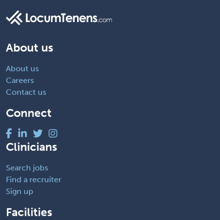
About us
About us
Careers
Contact us
Connect
Clinicians
Search jobs
Find a recruiter
Sign up
Facilities