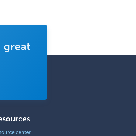
Clinical Child and Adolescent
Psychology
Clinical Counseling
Clinical Cytogenetics
Clinical Genetics
 great
Clinical Health Psychology
Clinical Informatics
Clinical Lab Immunology &
Allergy
Clinical Mental Health
Counseling
Clinical Molecular Genetics
esources
Clinical Neurophysiology
Clinical Neuropsychology
source center