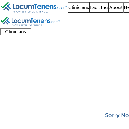
Clinicians
Facilities
About
Ne
Clinicians
Clinician
Advanced
Residents
About our
Clinicia
support
practitioners
and
recruitment
resourc
Adolescent Medicine 
fellows
teams
0 - 0 of 0
Sort:
Sorry No