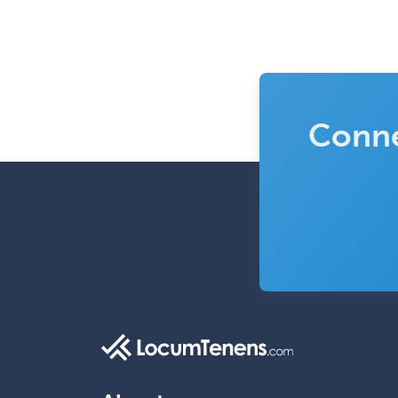
Conne