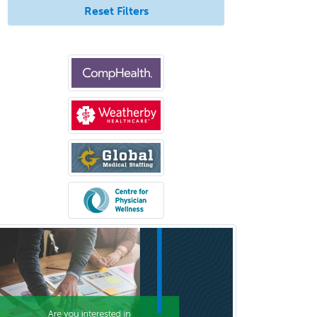
Reset Filters
Anesthesiology
Anesthesiology Critical Care
Medicine
Anterior Segment
Applied Behavioral Analysis
Behavioral and Cognitive
Psychology
Bloodbanking/Transfusion
Medicine
Brain Injury Medicine
Breast Surgery
Burn Surgery
Cardiac Electrophysiology
Cardiothoracic Radiology