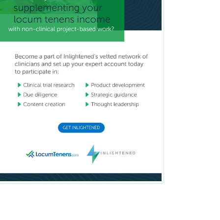
Cardiothoracic Surgery
Cardiovascular Diseases
Career Counseling
Chemical Pathology
Child & Adolescent Psychiatry
Child & Adolescent Social Work
Child & Family Welfare
Child Abuse Pediatrics
Child Neurology
Clinical & Lab Derm
Immunology
Clinical Audiology
Clinical Biochemical Genetics