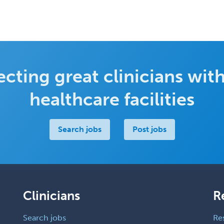
cting great clinicians with
healthcare facilities
Search jobs
Post jobs
Clinicians
R
Search jobs
Re