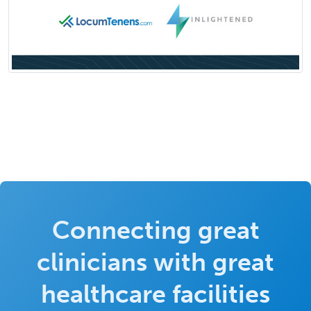
Connecting great
clinicians with great
healthcare facilities