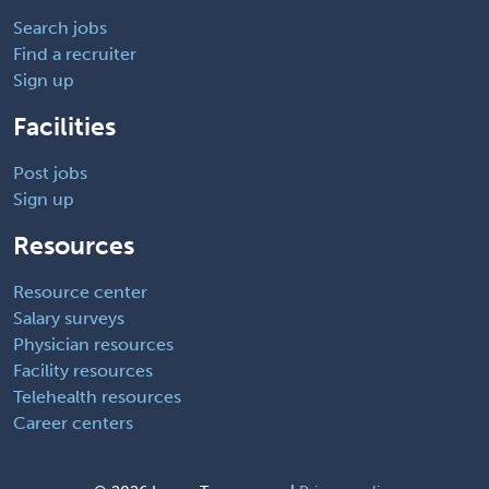
Search jobs
Find a recruiter
Sign up
Facilities
Post jobs
Sign up
Resources
Resource center
Salary surveys
Physician resources
Facility resources
Telehealth resources
Career centers