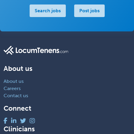
Search jobs
Post jobs
About us
About us
Careers
Contact us
Connect
Clinicians