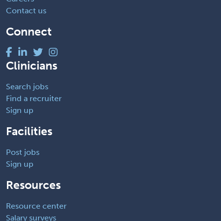
Contact us
Connect
Clinicians
Search jobs
Find a recruiter
Sign up
Facilities
Post jobs
Sign up
Resources
Resource center
Salary surveys