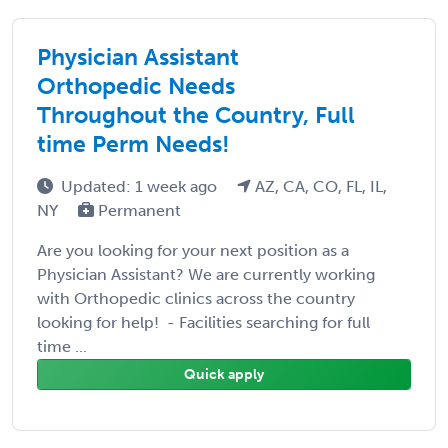
Physician Assistant
Orthopedic Needs
Throughout the Country, Full
time Perm Needs!
Updated: 1 week ago
AZ, CA, CO, FL, IL,
NY
Permanent
Are you looking for your next position as a
Physician Assistant? We are currently working
with Orthopedic clinics across the country
looking for help! - Facilities searching for full
time ...
Quick apply