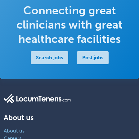
Connecting great
clinicians with great
healthcare facilities
Search jobs
Post jobs
About us
About us
Careers