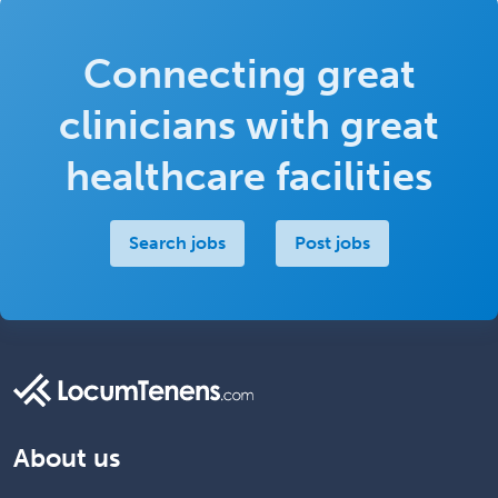
Connecting great
clinicians with great
healthcare facilities
Search jobs
Post jobs
About us