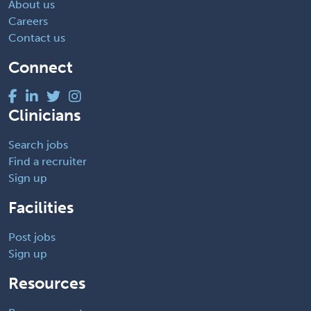
About us
Careers
Contact us
Connect
Clinicians
Search jobs
Find a recruiter
Sign up
Facilities
Post jobs
Sign up
Resources