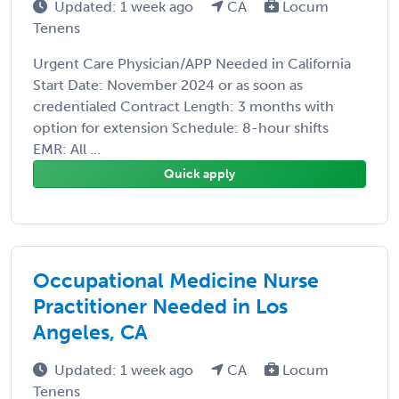
Updated: 1 week ago
CA
Locum
Tenens
Urgent Care Physician/APP Needed in California
Start Date: November 2024 or as soon as
credentialed Contract Length: 3 months with
option for extension Schedule: 8-hour shifts
EMR: All ...
Quick apply
Occupational Medicine Nurse
Practitioner Needed in Los
Angeles, CA
Updated: 1 week ago
CA
Locum
Tenens