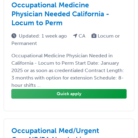
Occupational Medicine
Physician Needed California -
Locum to Perm
Updated: 1 week ago
CA
Locum or
Permanent
Occupational Medicine Physician Needed in
California - Locum to Perm Start Date: January
2025 or as soon as credentialed Contract Length:
3 months with option for extension Schedule: 8-
hour shifts ...
Quick apply
Occupational Med/Urgent