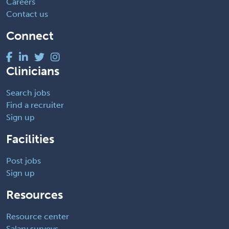
Careers
Contact us
Connect
Clinicians
Search jobs
Find a recruiter
Sign up
Facilities
Post jobs
Sign up
Resources
Resource center
Salary surveys