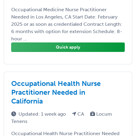
Occupational Medicine Nurse Practitioner
Needed in Los Angeles, CA Start Date: February
2025 or as soon as credentialed Contract Length:
6 months with option for extension Schedule: 8-
hour ...
Quick apply
Occupational Health Nurse
Practitioner Needed in
California
Updated: 1 week ago
CA
Locum
Tenens
Occupational Health Nurse Practitioner Needed