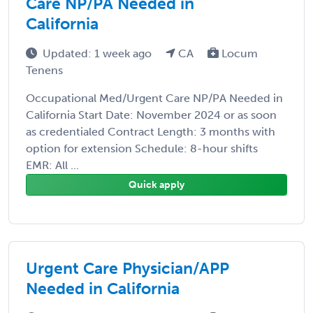
Care NP/PA Needed in
California
Updated: 1 week ago
CA
Locum
Tenens
Occupational Med/Urgent Care NP/PA Needed in
California Start Date: November 2024 or as soon
as credentialed Contract Length: 3 months with
option for extension Schedule: 8-hour shifts
EMR: All ...
Quick apply
Urgent Care Physician/APP
Needed in California