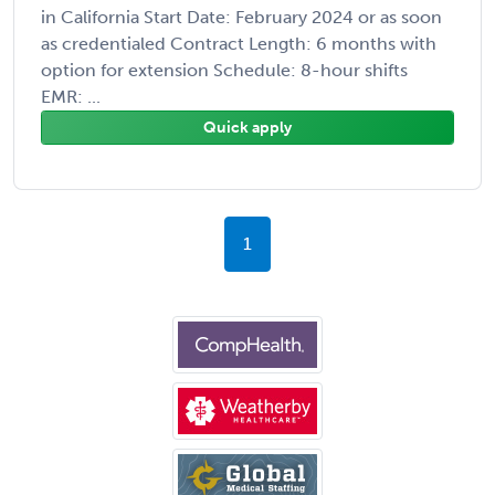
in California Start Date: February 2024 or as soon
as credentialed Contract Length: 6 months with
option for extension Schedule: 8-hour shifts
EMR: ...
Quick apply
1