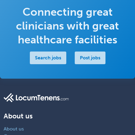
Connecting great
clinicians with great
healthcare facilities
Search jobs
Post jobs
About us
About us