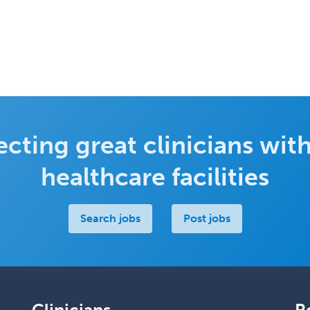
cting great clinicians with
healthcare facilities
Search jobs
Post jobs