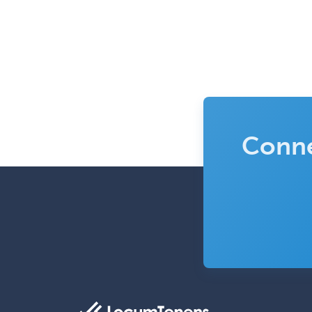
Conne