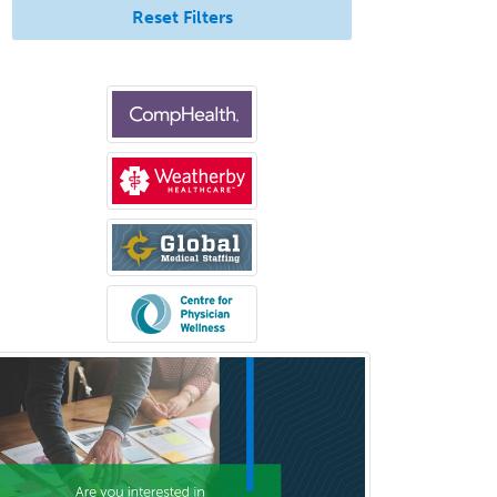
Reset Filters
Bloodbanking/Transfusion
Medicine
Brain Injury Medicine
Breast Surgery
Burn Surgery
Cardiac Electrophysiology
Cardiothoracic Radiology
Cardiothoracic Surgery
Cardiovascular Diseases
Career Counseling
Chemical Pathology
Child & Adolescent Psychiatry
Child & Adolescent Social Work