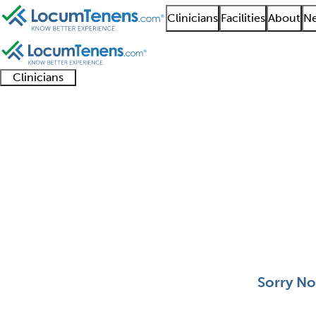
Clinicians
Facilities
About
Ne
Clinicians
Clinician
Advanced
Residents
About our
Clinicia
support
practitioners
and
recruitment
resourc
Aerospace Medicine J
fellows
teams
0 - 0 of 0
Sort:
Sorry No