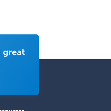
Complex Family Planning
Comprehensive Ophthalmology
Congenital Cardiac Surgery
Consultation-Liaison Psychiatry
Cosmetic Surgery
 great
Counseling Psychology
Couple and Family Psychology
Couples Therapy
Craniofacial Surgery
Criminal Justice/Corrections
Crisis Social Work
Critical Care Medicine
Cytopathology