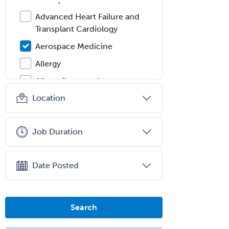
Advanced Heart Failure and
Transplant Cardiology
Aerospace Medicine
Allergy
Allergy/Immunology
Location
Anatomic Pathology
Anatomic/Clinical Pathology
Job Duration
Anesthesiology
Anesthesiology Critical Care
Medicine
Date Posted
Anterior Segment
Applied Behavioral Analysis
Search
Behavioral and Cognitive
Psychology