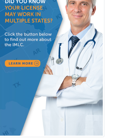
Clinical Lab Immunology &
Allergy
Clinical Mental Health
Counseling
Clinical Molecular Genetics
Clinical Neurophysiology
Clinical Neuropsychology
Clinical Pathology
Clinical Psychopharmacology
Clinical Social Work
Clinical/Laboratory Immunology
Cochlear Implant Audiology
Colon & Rectal Surgery
Community Organizing/Welfare