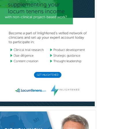
Child & Family Welfare
Child Abuse Pediatrics
Child Neurology
Clinical & Lab Derm
Immunology
Clinical Audiology
Clinical Biochemical Genetics
Clinical Child and Adolescent
Psychology
Clinical Counseling
Clinical Cytogenetics
Clinical Genetics
Clinical Health Psychology
Clinical Informatics