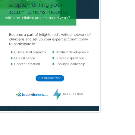
Child & Family Welfare
Child Abuse Pediatrics
Child Neurology
Clinical & Lab Derm
Immunology
Clinical Audiology
Clinical Biochemical Genetics
Clinical Child and Adolescent
Psychology
Clinical Counseling
Clinical Cytogenetics
Clinical Genetics
Clinical Health Psychology
Clinical Informatics