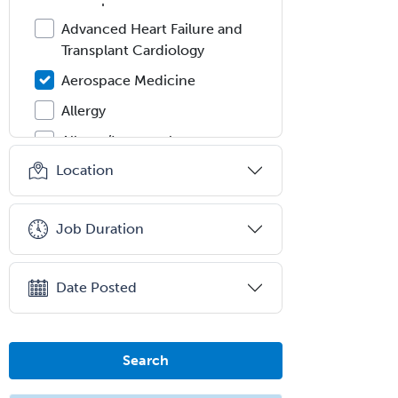
Advanced Heart Failure and
Transplant Cardiology
Aerospace Medicine
Allergy
Allergy/Immunology
Location
Anatomic Pathology
Anatomic/Clinical Pathology
Job Duration
Anesthesiology
Anesthesiology Critical Care
Medicine
Date Posted
Anterior Segment
Applied Behavioral Analysis
Search
Behavioral and Cognitive
Psychology