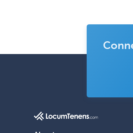
Conne