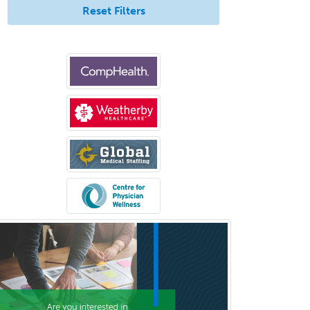
Reset Filters
Bloodbanking/Transfusion
Medicine
Brain Injury Medicine
Breast Surgery
Burn Surgery
Cardiac Electrophysiology
Cardiothoracic Radiology
Cardiothoracic Surgery
Cardiovascular Diseases
Career Counseling
Chemical Pathology
Child & Adolescent Psychiatry
Child & Adolescent Social Work