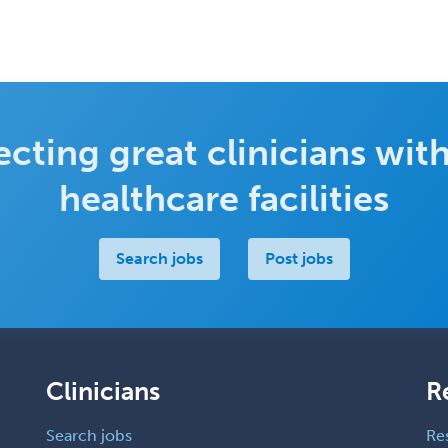
cting great clinicians with
healthcare facilities
Search jobs
Post jobs
Clinicians
R
Search jobs
Re