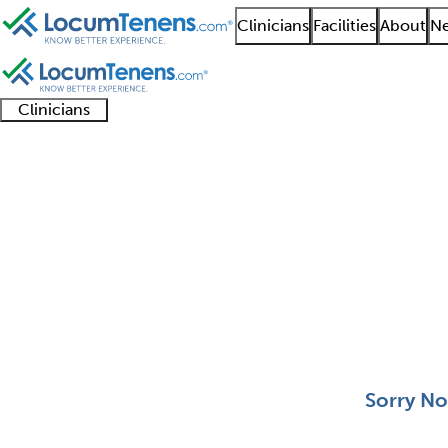
Clinicians
Facilities
About
Ne
Clinicians
Clinician
Advanced
Residents
About our
Clinicia
support
practitioners
and
recruitment
resourc
Aerospace Medicine J
fellows
teams
0 - 0 of 0
Sort:
Sorry No