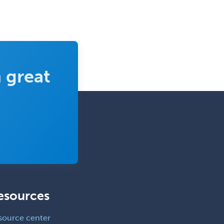
Clinical Lab Immunology &
Allergy
Clinical Mental Health
Counseling
Clinical Molecular Genetics
 great
Clinical Neurophysiology
Clinical Neuropsychology
Clinical Pathology
Clinical Psychopharmacology
Clinical Social Work
Clinical/Laboratory Immunology
Cochlear Implant Audiology
esources
Colon & Rectal Surgery
source center
Community Organizing/Welfare