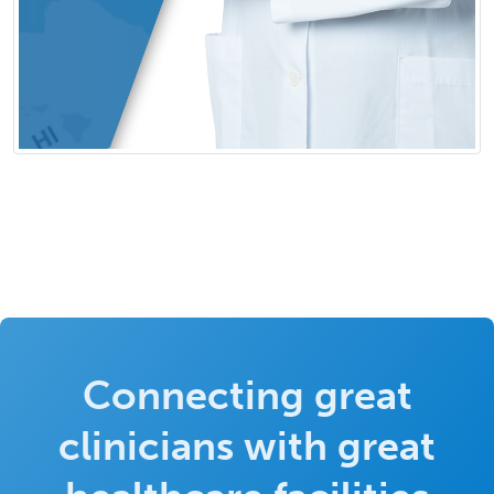
Connecting great
clinicians with great