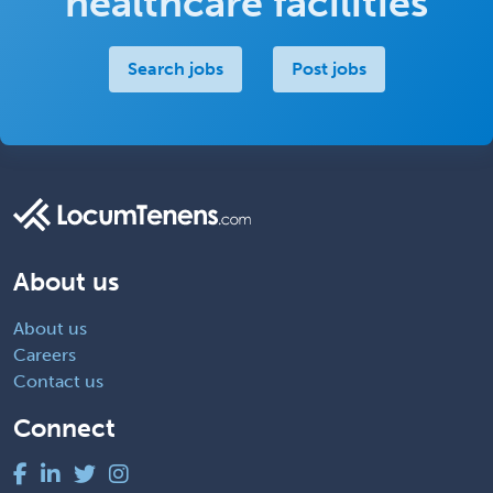
healthcare facilities
Search jobs
Post jobs
About us
About us
Careers
Contact us
Connect