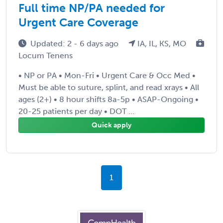
Full time NP/PA needed for
Urgent Care Coverage
Updated: 2 - 6 days ago
IA, IL, KS, MO
Locum Tenens
• NP or PA • Mon-Fri • Urgent Care & Occ Med •
Must be able to suture, splint, and read xrays • All
ages (2+) • 8 hour shifts 8a-5p • ASAP-Ongoing •
20-25 patients per day • DOT ...
Quick apply
1