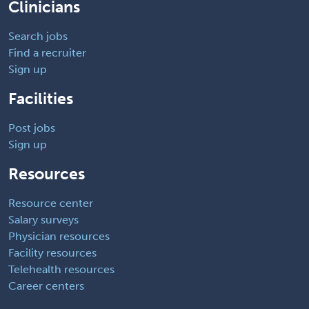
Clinicians
Search jobs
Find a recruiter
Sign up
Facilities
Post jobs
Sign up
Resources
Resource center
Salary surveys
Physician resources
Facility resources
Telehealth resources
Career centers