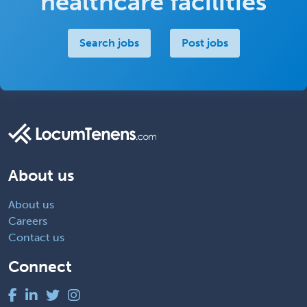
healthcare facilities
Search jobs
Post jobs
About us
About us
Careers
Contact us
Connect