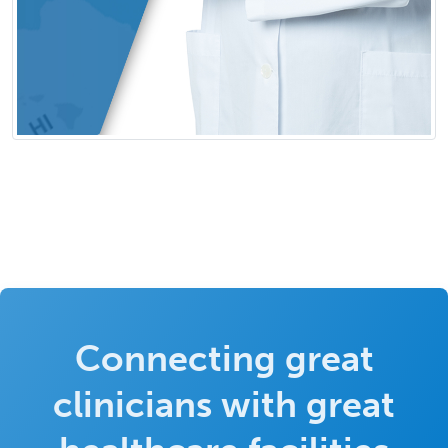
Connecting great
clinicians with great