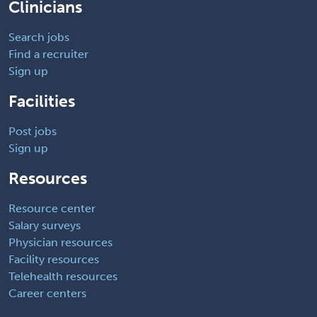
Clinicians
Search jobs
Find a recruiter
Sign up
Facilities
Post jobs
Sign up
Resources
Resource center
Salary surveys
Physician resources
Facility resources
Telehealth resources
Career centers