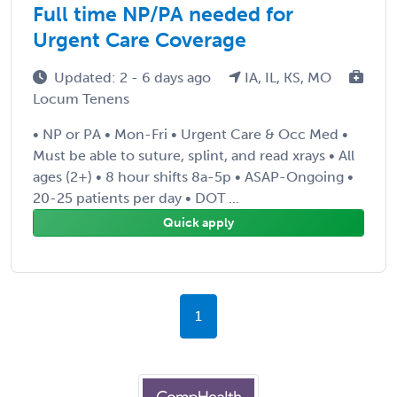
Full time NP/PA needed for
Urgent Care Coverage
Updated: 2 - 6 days ago
IA, IL, KS, MO
Locum Tenens
• NP or PA • Mon-Fri • Urgent Care & Occ Med •
Must be able to suture, splint, and read xrays • All
ages (2+) • 8 hour shifts 8a-5p • ASAP-Ongoing •
20-25 patients per day • DOT ...
Quick apply
1