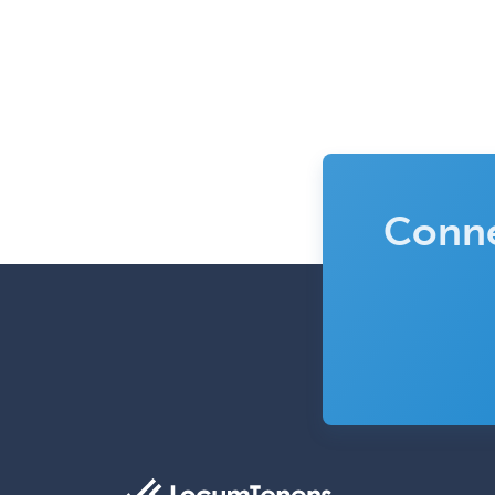
Conne