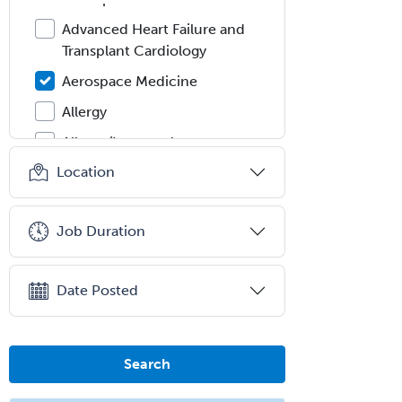
Advanced Heart Failure and
Transplant Cardiology
Aerospace Medicine
Allergy
Allergy/Immunology
Location
Anatomic Pathology
Anatomic/Clinical Pathology
Job Duration
Anesthesiology
Anesthesiology Critical Care
Medicine
Date Posted
Anterior Segment
Applied Behavioral Analysis
Search
Behavioral and Cognitive
Psychology