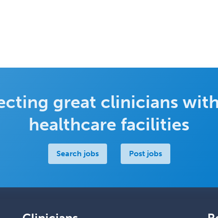
cting great clinicians with
healthcare facilities
Search jobs
Post jobs