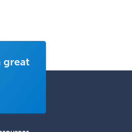
Complex Family Planning
Comprehensive Ophthalmology
Congenital Cardiac Surgery
Consultation-Liaison Psychiatry
Cosmetic Surgery
 great
Counseling Psychology
Couple and Family Psychology
Couples Therapy
Craniofacial Surgery
Criminal Justice/Corrections
Crisis Social Work
Critical Care Medicine
Cytopathology