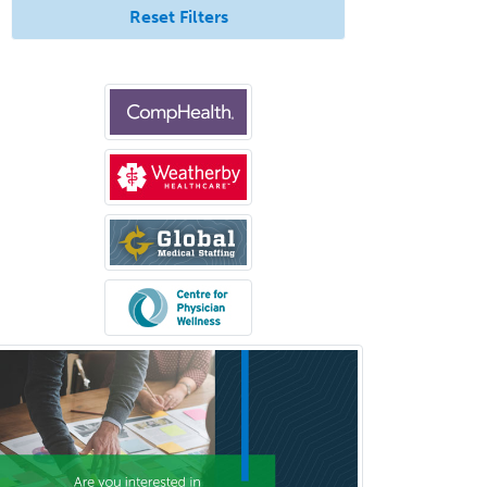
Reset Filters
Bloodbanking/Transfusion
Medicine
Brain Injury Medicine
Breast Surgery
Burn Surgery
Cardiac Electrophysiology
Cardiothoracic Radiology
Cardiothoracic Surgery
Cardiovascular Diseases
Career Counseling
Chemical Pathology
Child & Adolescent Psychiatry
Child & Adolescent Social Work