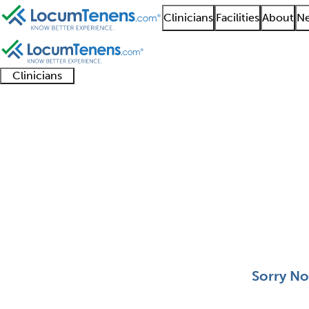
Clinicians
Facilities
About
Ne
Clinicians
Clinician
Advanced
Residents
About our
Clinicia
support
practitioners
and
recruitment
resourc
Aerospace Medicine J
fellows
teams
0 - 0 of 0
Sort:
Sorry No