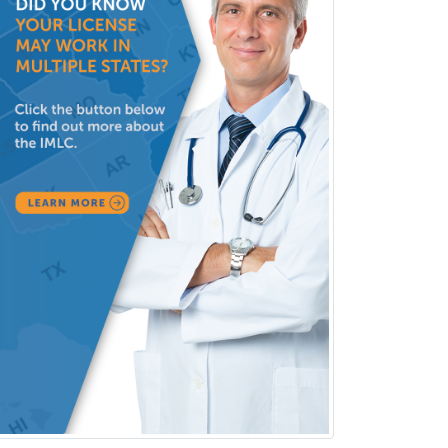
Clinical Lab Immunology &
Allergy
Clinical Mental Health
Counseling
Clinical Molecular Genetics
Clinical Neurophysiology
Clinical Neuropsychology
Clinical Pathology
Clinical Psychopharmacology
Clinical Social Work
Clinical/Laboratory Immunology
Cochlear Implant Audiology
Colon & Rectal Surgery
Community Organizing/Welfare