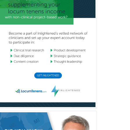
Child & Family Welfare
Child Abuse Pediatrics
Child Neurology
Clinical & Lab Derm
Immunology
Clinical Audiology
Clinical Biochemical Genetics
Clinical Child and Adolescent
Psychology
Clinical Counseling
Clinical Cytogenetics
Clinical Genetics
Clinical Health Psychology
Clinical Informatics