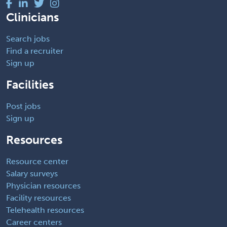
Clinicians
Search jobs
Find a recruiter
Sign up
Facilities
Post jobs
Sign up
Resources
Resource center
Salary surveys
Physician resources
Facility resources
Telehealth resources
Career centers