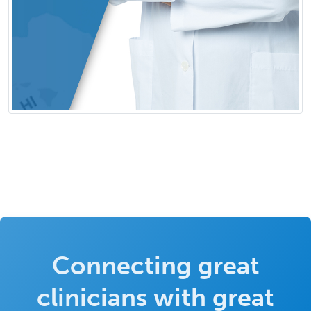
Connecting great
clinicians with great