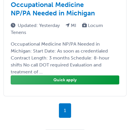
Occupational Medicine
NP/PA Needed in Michigan
Updated: Yesterday
MI
Locum
Tenens
Occupational Medicine NP/PA Needed in
Michigan: Start Date: As soon as credentialed
Contract Length: 3 months Schedule: 8-hour
shifts No call DOT required Evaluation and
treatment of ...
Quick apply
1