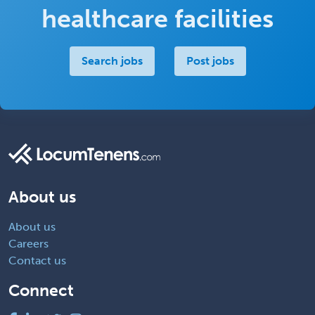
healthcare facilities
Search jobs
Post jobs
About us
About us
Careers
Contact us
Connect