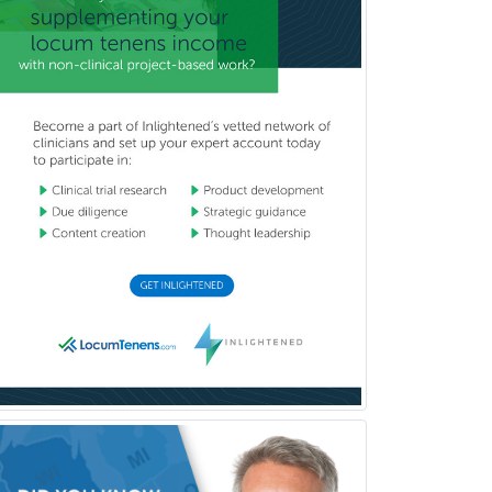
Child & Family Welfare
Child Abuse Pediatrics
Child Neurology
Clinical & Lab Derm
Immunology
Clinical Audiology
Clinical Biochemical Genetics
Clinical Child and Adolescent
Psychology
Clinical Counseling
Clinical Cytogenetics
Clinical Genetics
Clinical Health Psychology
Clinical Informatics