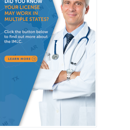
Clinical Lab Immunology &
Allergy
Clinical Mental Health
Counseling
Clinical Molecular Genetics
Clinical Neurophysiology
Clinical Neuropsychology
Clinical Pathology
Clinical Psychopharmacology
Clinical Social Work
Clinical/Laboratory Immunology
Cochlear Implant Audiology
Colon & Rectal Surgery
Community Organizing/Welfare