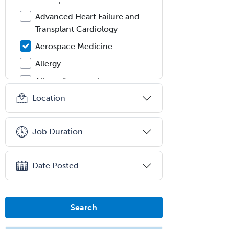
Advanced Heart Failure and
Transplant Cardiology
Aerospace Medicine
Allergy
Allergy/Immunology
Location
Anatomic Pathology
Anatomic/Clinical Pathology
Job Duration
Anesthesiology
Anesthesiology Critical Care
Medicine
Date Posted
Anterior Segment
Applied Behavioral Analysis
Search
Behavioral and Cognitive
Psychology