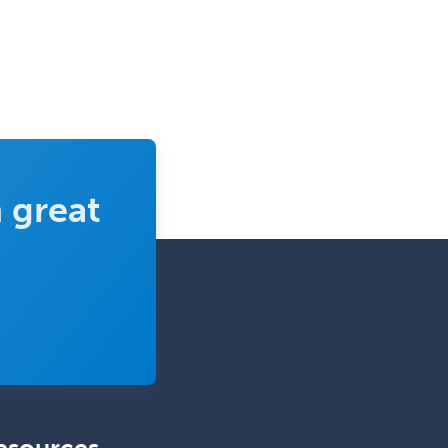
Complex Family Planning
Comprehensive Ophthalmology
Congenital Cardiac Surgery
Consultation-Liaison Psychiatry
Cosmetic Surgery
 great
Counseling Psychology
Couple and Family Psychology
Couples Therapy
Craniofacial Surgery
Criminal Justice/Corrections
Crisis Social Work
Critical Care Medicine
Cytopathology