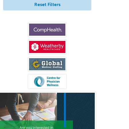
Reset Filters
Bloodbanking/Transfusion
Medicine
Brain Injury Medicine
Breast Surgery
Burn Surgery
Cardiac Electrophysiology
Cardiothoracic Radiology
Cardiothoracic Surgery
Cardiovascular Diseases
Career Counseling
Chemical Pathology
Child & Adolescent Psychiatry
Child & Adolescent Social Work