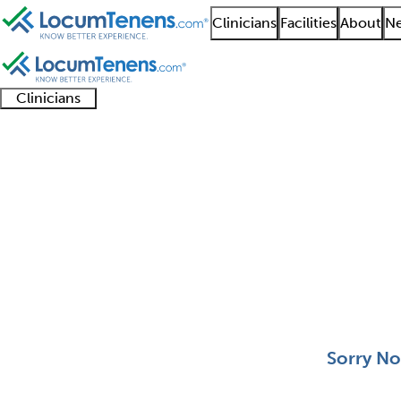
Clinicians
Facilities
About
Ne
Clinicians
Clinician
Advanced
Residents
About our
Clinicia
support
practitioners
and
recruitment
resourc
Aerospace Medicine J
fellows
teams
0 - 0 of 0
Sort:
Sorry No