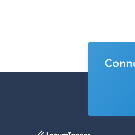
Conne