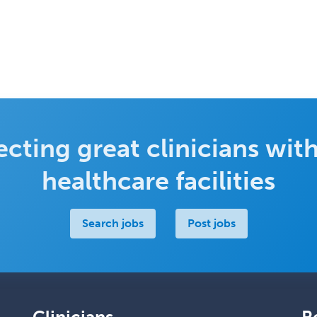
cting great clinicians with
healthcare facilities
Search jobs
Post jobs