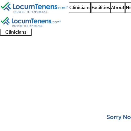
Clinicians
Facilities
About
Ne
Clinicians
Clinician
Advanced
Residents
About our
Clinicia
support
practitioners
and
recruitment
resourc
Aerospace Medicine J
fellows
teams
0 - 0 of 0
Sort:
Sorry No