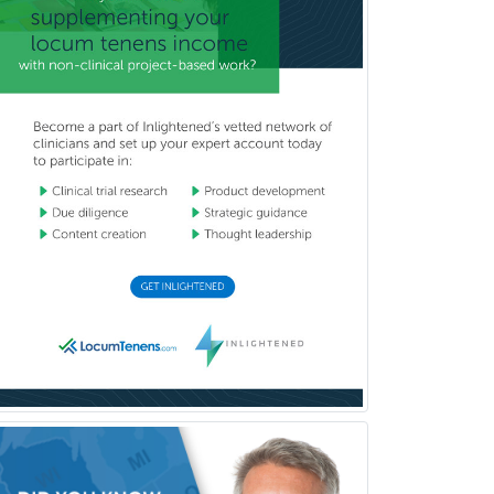
Child & Family Welfare
Child Abuse Pediatrics
Child Neurology
Clinical & Lab Derm
Immunology
Clinical Audiology
Clinical Biochemical Genetics
Clinical Child and Adolescent
Psychology
Clinical Counseling
Clinical Cytogenetics
Clinical Genetics
Clinical Health Psychology
Clinical Informatics