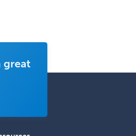
Complex Family Planning
Comprehensive Ophthalmology
Congenital Cardiac Surgery
Consultation-Liaison Psychiatry
Cosmetic Surgery
 great
Counseling Psychology
Couple and Family Psychology
Couples Therapy
Craniofacial Surgery
Criminal Justice/Corrections
Crisis Social Work
Critical Care Medicine
Cytopathology