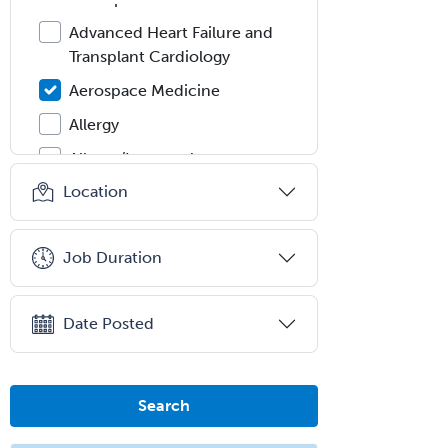
Advanced Heart Failure and
Transplant Cardiology
Aerospace Medicine
Allergy
Allergy/Immunology
Location
Anatomic Pathology
Anatomic/Clinical Pathology
Job Duration
Anesthesiology
Anesthesiology Critical Care
Medicine
Date Posted
Anterior Segment
Applied Behavioral Analysis
Search
Behavioral and Cognitive
Psychology