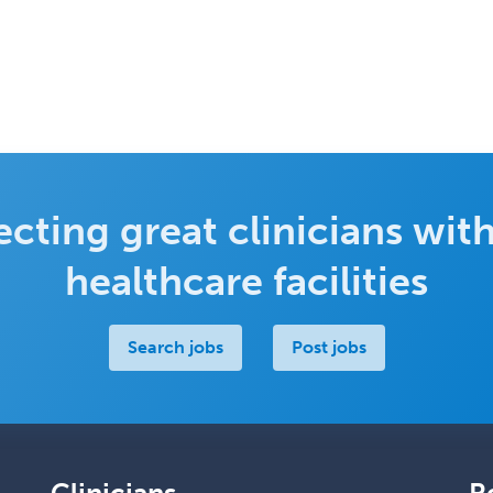
cting great clinicians with
healthcare facilities
Search jobs
Post jobs