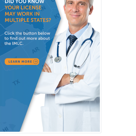
Clinical Lab Immunology &
Allergy
Clinical Mental Health
Counseling
Clinical Molecular Genetics
Clinical Neurophysiology
Clinical Neuropsychology
Clinical Pathology
Clinical Psychopharmacology
Clinical Social Work
Clinical/Laboratory Immunology
Cochlear Implant Audiology
Colon & Rectal Surgery
Community Organizing/Welfare