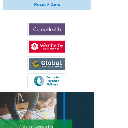
Reset Filters
Bloodbanking/Transfusion
Medicine
Brain Injury Medicine
Breast Surgery
Burn Surgery
Cardiac Electrophysiology
Cardiothoracic Radiology
Cardiothoracic Surgery
Cardiovascular Diseases
Career Counseling
Chemical Pathology
Child & Adolescent Psychiatry
Child & Adolescent Social Work