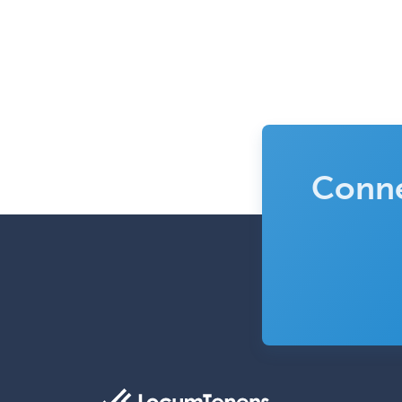
Conne