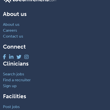
About us
About us
Careers
Contact us
Connect
Clinicians
Search jobs
Find a recruiter
Sign up
Facilities
Post jobs