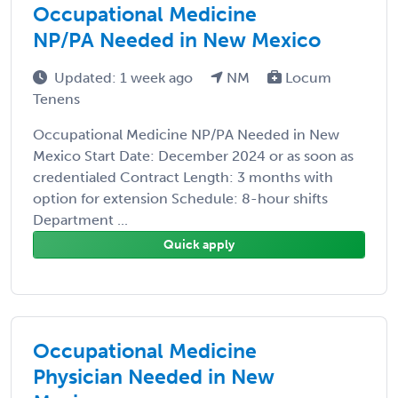
Occupational Medicine
NP/PA Needed in New Mexico
Updated: 1 week ago
NM
Locum
Tenens
Occupational Medicine NP/PA Needed in New
Mexico Start Date: December 2024 or as soon as
credentialed Contract Length: 3 months with
option for extension Schedule: 8-hour shifts
Department ...
Quick apply
Occupational Medicine
Physician Needed in New