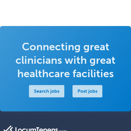
Connecting great
clinicians with great
healthcare facilities
Search jobs
Post jobs