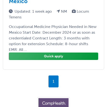
Mexico
Updated: 1 week ago
NM
Locum
Tenens
Occupational Medicine Physician Needed in New
Mexico Start Date: December 2024 or as soon as
credentialed Contract Length: 3 months with
option for extension Schedule: 8-hour shifts
EMR: All ...
Quick apply
1