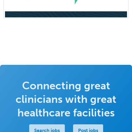
Connecting great
clinicians with great
healthcare facilities
Search jobs
Post jobs