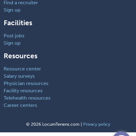
Find a recruiter
Sign up
Facilities
Post jobs
Sign up
Resources
Resource center
Salary surveys
Physician resources
Facility resources
Telehealth resources
Career centers
©
2026 LocumTenens.com |
Privacy policy