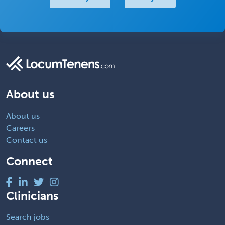
About us
About us
Careers
Contact us
Connect
Clinicians
Search jobs