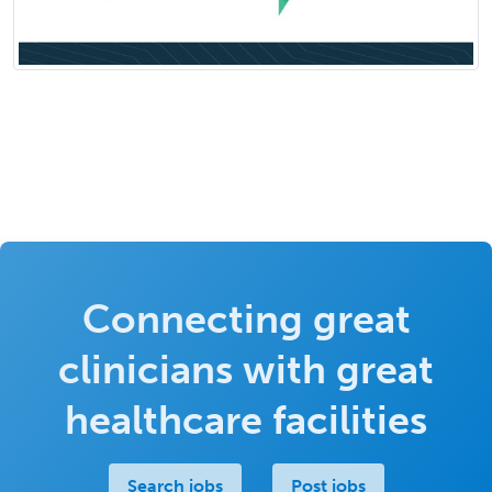
Connecting great
clinicians with great
healthcare facilities
Search jobs
Post jobs