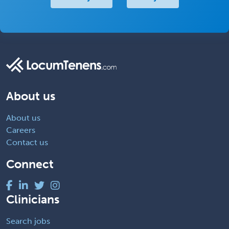
About us
About us
Careers
Contact us
Connect
Clinicians
Search jobs