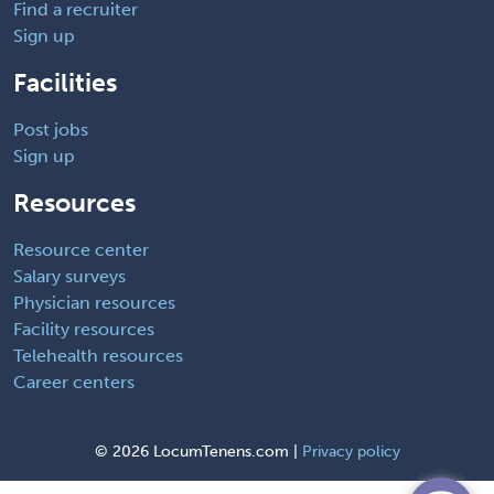
Find a recruiter
Sign up
Facilities
Post jobs
Sign up
Resources
Resource center
Salary surveys
Physician resources
Facility resources
Telehealth resources
Career centers
©
2026 LocumTenens.com |
Privacy policy