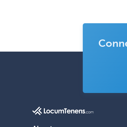
Conne