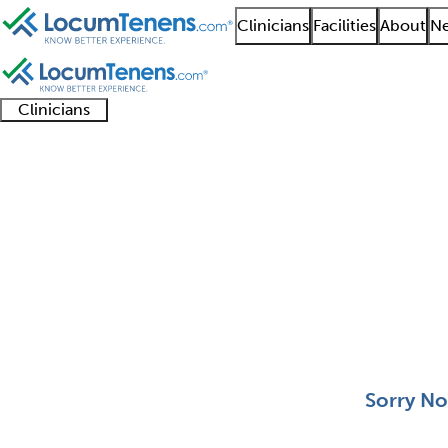
Clinicians
Facilities
About
Ne
Clinicians
Clinician
Advanced
Residents
About our
Clinicia
support
practitioners
and
recruitment
resourc
Aerospace Medicine J
fellows
teams
0 - 0 of 0
Sort:
Sorry No