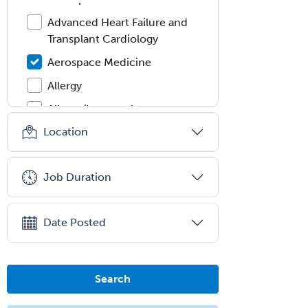
Advanced Heart Failure and
Transplant Cardiology
Aerospace Medicine
Allergy
Allergy/Immunology
Location
Anatomic Pathology
Anatomic/Clinical Pathology
Job Duration
Anesthesiology
Anesthesiology Critical Care
Medicine
Date Posted
Anterior Segment
Applied Behavioral Analysis
Search
Behavioral and Cognitive
Psychology