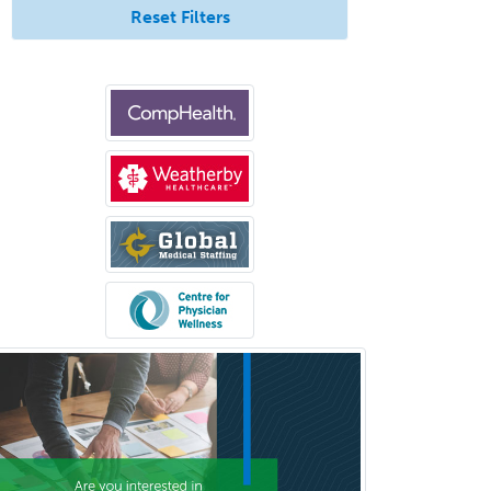
Reset Filters
Bloodbanking/Transfusion
Medicine
Brain Injury Medicine
Breast Surgery
Burn Surgery
Cardiac Electrophysiology
Cardiothoracic Radiology
Cardiothoracic Surgery
Cardiovascular Diseases
Career Counseling
Chemical Pathology
Child & Adolescent Psychiatry
Child & Adolescent Social Work