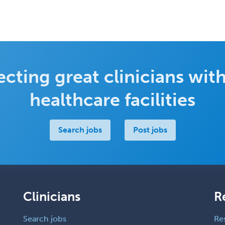
cting great clinicians with
healthcare facilities
Search jobs
Post jobs
Clinicians
R
Search jobs
Re