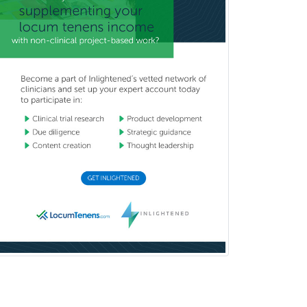
Child & Family Welfare
Child Abuse Pediatrics
Child Neurology
Clinical & Lab Derm
Immunology
Clinical Audiology
Clinical Biochemical Genetics
Clinical Child and Adolescent
Psychology
Clinical Counseling
Clinical Cytogenetics
Clinical Genetics
Clinical Health Psychology
Clinical Informatics