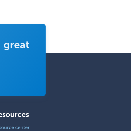
Clinical Lab Immunology &
Allergy
Clinical Mental Health
Counseling
Clinical Molecular Genetics
 great
Clinical Neurophysiology
Clinical Neuropsychology
Clinical Pathology
Clinical Psychopharmacology
Clinical Social Work
Clinical/Laboratory Immunology
Cochlear Implant Audiology
esources
Colon & Rectal Surgery
source center
Community Organizing/Welfare