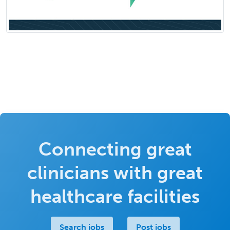
Connecting great
clinicians with great
healthcare facilities
Search jobs
Post jobs