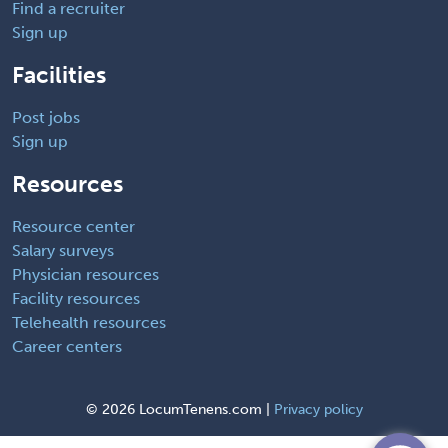
Find a recruiter
Sign up
Facilities
Post jobs
Sign up
Resources
Resource center
Salary surveys
Physician resources
Facility resources
Telehealth resources
Career centers
©
2026 LocumTenens.com |
Privacy policy