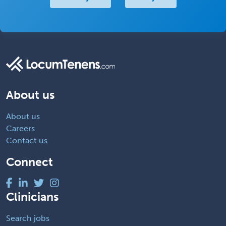
About us
About us
Careers
Contact us
Connect
Clinicians
Search jobs