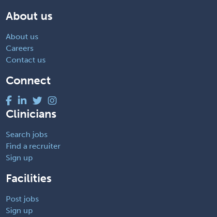
About us
About us
Careers
Contact us
Connect
Clinicians
Search jobs
Find a recruiter
Sign up
Facilities
Post jobs
Sign up