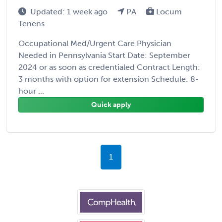
Updated: 1 week ago
PA
Locum
Tenens
Occupational Med/Urgent Care Physician
Needed in Pennsylvania Start Date: September
2024 or as soon as credentialed Contract Length:
3 months with option for extension Schedule: 8-
hour ...
Quick apply
1