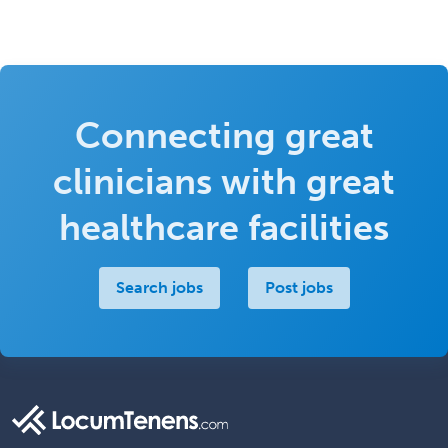
Connecting great
clinicians with great
healthcare facilities
Search jobs
Post jobs