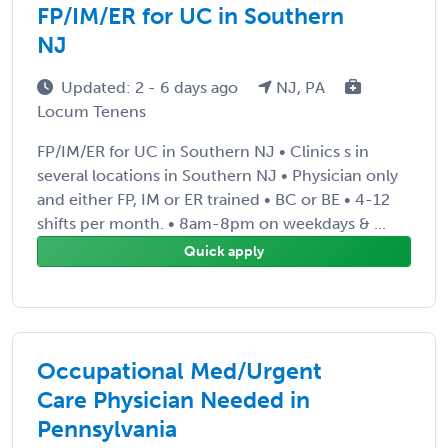
FP/IM/ER for UC in Southern
NJ
Updated: 2 - 6 days ago
NJ, PA
Locum Tenens
FP/IM/ER for UC in Southern NJ • Clinics s in
several locations in Southern NJ • Physician only
and either FP, IM or ER trained • BC or BE • 4-12
shifts per month. • 8am-8pm on weekdays & ...
Quick apply
Occupational Med/Urgent
Care Physician Needed in
Pennsylvania