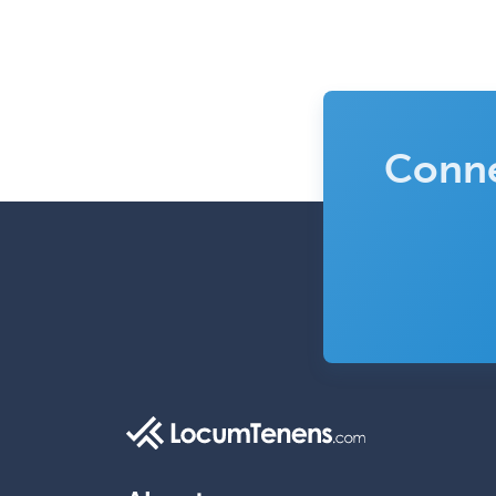
Conne