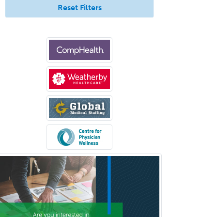
Reset Filters
Bloodbanking/Transfusion
Medicine
Brain Injury Medicine
Breast Surgery
Burn Surgery
Cardiac Electrophysiology
Cardiothoracic Radiology
Cardiothoracic Surgery
Cardiovascular Diseases
Career Counseling
Chemical Pathology
Child & Adolescent Psychiatry
Child & Adolescent Social Work