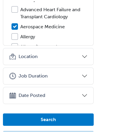
Advanced Heart Failure and
Transplant Cardiology
Aerospace Medicine
Allergy
Allergy/Immunology
Location
Anatomic Pathology
Anatomic/Clinical Pathology
Job Duration
Anesthesiology
Anesthesiology Critical Care
Medicine
Date Posted
Anterior Segment
Applied Behavioral Analysis
Search
Behavioral and Cognitive
Psychology