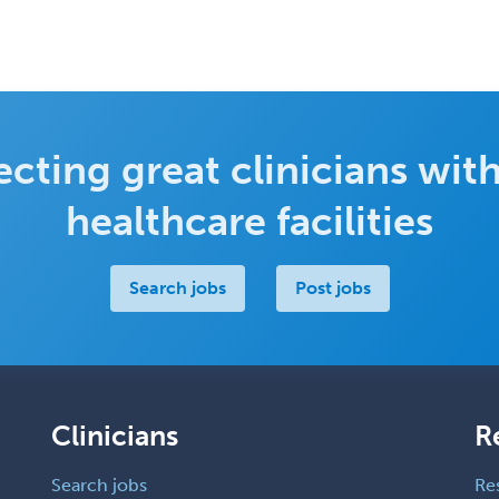
cting great clinicians with
healthcare facilities
Search jobs
Post jobs
Clinicians
R
Search jobs
Re