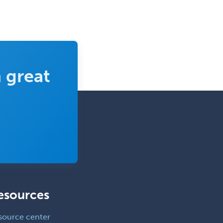
Clinical Lab Immunology &
Allergy
Clinical Mental Health
Counseling
Clinical Molecular Genetics
 great
Clinical Neurophysiology
Clinical Neuropsychology
Clinical Pathology
Clinical Psychopharmacology
Clinical Social Work
Clinical/Laboratory Immunology
Cochlear Implant Audiology
esources
Colon & Rectal Surgery
source center
Community Organizing/Welfare