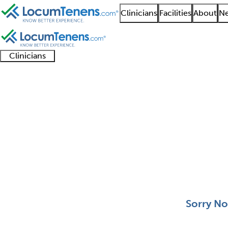
Clinicians
Facilities
About
Ne
Clinicians
Clinician
Advanced
Residents
About our
Clinicia
support
practitioners
and
recruitment
resourc
Aerospace Medicine J
fellows
teams
0 - 0 of 0
Sort:
Sorry No