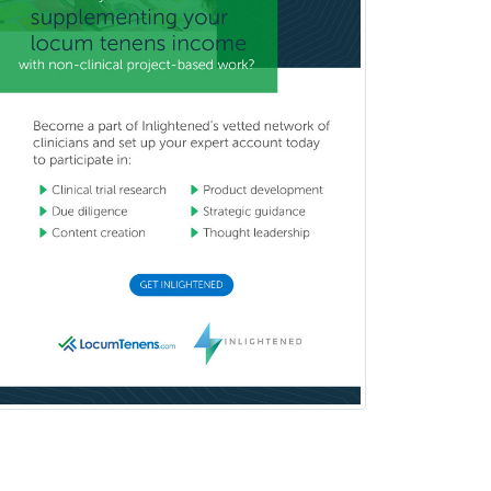
Child & Family Welfare
Child Abuse Pediatrics
Child Neurology
Clinical & Lab Derm
Immunology
Clinical Audiology
Clinical Biochemical Genetics
Clinical Child and Adolescent
Psychology
Clinical Counseling
Clinical Cytogenetics
Clinical Genetics
Clinical Health Psychology
Clinical Informatics