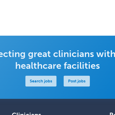
cting great clinicians with
healthcare facilities
Search jobs
Post jobs