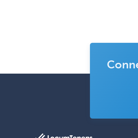
Conne