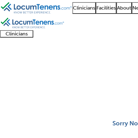
Clinicians
Facilities
About
Ne
Clinicians
Clinician
Advanced
Residents
About our
Clinicia
support
practitioners
and
recruitment
resourc
Aerospace Medicine J
fellows
teams
0 - 0 of 0
Sort:
Sorry No