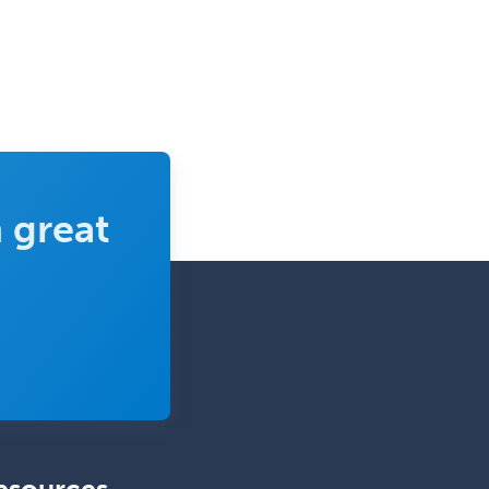
Complex Family Planning
Comprehensive Ophthalmology
Congenital Cardiac Surgery
Consultation-Liaison Psychiatry
Cosmetic Surgery
 great
Counseling Psychology
Couple and Family Psychology
Couples Therapy
Craniofacial Surgery
Criminal Justice/Corrections
Crisis Social Work
Critical Care Medicine
Cytopathology