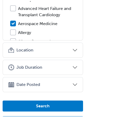
Advanced Heart Failure and
Transplant Cardiology
Aerospace Medicine
Allergy
Allergy/Immunology
Location
Anatomic Pathology
Anatomic/Clinical Pathology
Job Duration
Anesthesiology
Anesthesiology Critical Care
Medicine
Date Posted
Anterior Segment
Applied Behavioral Analysis
Search
Behavioral and Cognitive
Psychology