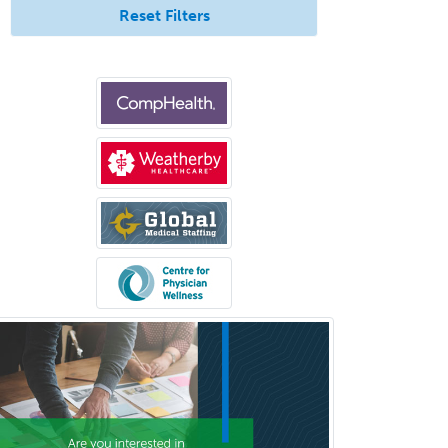
Reset Filters
Bloodbanking/Transfusion
Medicine
Brain Injury Medicine
Breast Surgery
Burn Surgery
Cardiac Electrophysiology
Cardiothoracic Radiology
Cardiothoracic Surgery
Cardiovascular Diseases
Career Counseling
Chemical Pathology
Child & Adolescent Psychiatry
Child & Adolescent Social Work