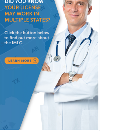
Clinical Lab Immunology &
Allergy
Clinical Mental Health
Counseling
Clinical Molecular Genetics
Clinical Neurophysiology
Clinical Neuropsychology
Clinical Pathology
Clinical Psychopharmacology
Clinical Social Work
Clinical/Laboratory Immunology
Cochlear Implant Audiology
Colon & Rectal Surgery
Community Organizing/Welfare