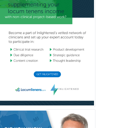
Child & Family Welfare
Child Abuse Pediatrics
Child Neurology
Clinical & Lab Derm
Immunology
Clinical Audiology
Clinical Biochemical Genetics
Clinical Child and Adolescent
Psychology
Clinical Counseling
Clinical Cytogenetics
Clinical Genetics
Clinical Health Psychology
Clinical Informatics