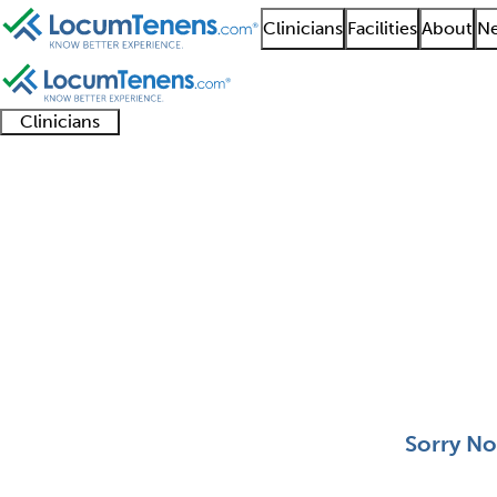
Clinicians
Facilities
About
Ne
Clinicians
Clinician
Advanced
Residents
About our
Clinicia
support
practitioners
and
recruitment
resourc
Aerospace Medicine J
fellows
teams
0 - 0 of 0
Sort:
Sorry No