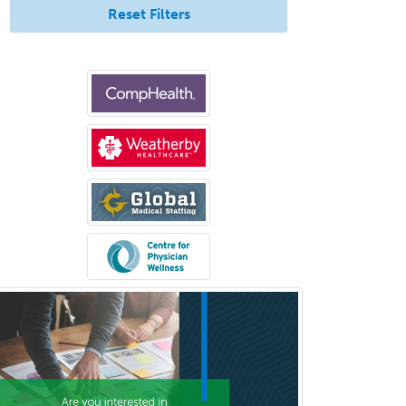
Reset Filters
Bloodbanking/Transfusion
Medicine
Brain Injury Medicine
Breast Surgery
Burn Surgery
Cardiac Electrophysiology
Cardiothoracic Radiology
Cardiothoracic Surgery
Cardiovascular Diseases
Career Counseling
Chemical Pathology
Child & Adolescent Psychiatry
Child & Adolescent Social Work