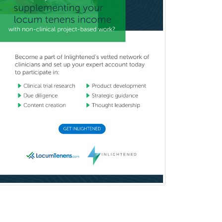
Child & Family Welfare
Child Abuse Pediatrics
Child Neurology
Clinical & Lab Derm
Immunology
Clinical Audiology
Clinical Biochemical Genetics
Clinical Child and Adolescent
Psychology
Clinical Counseling
Clinical Cytogenetics
Clinical Genetics
Clinical Health Psychology
Clinical Informatics