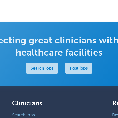
cting great clinicians with
healthcare facilities
Search jobs
Post jobs
Clinicians
R
Search jobs
Re