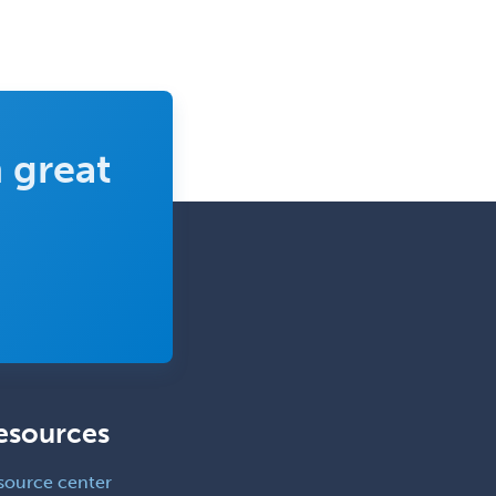
Clinical Lab Immunology &
Allergy
Clinical Mental Health
Counseling
Clinical Molecular Genetics
 great
Clinical Neurophysiology
Clinical Neuropsychology
Clinical Pathology
Clinical Psychopharmacology
Clinical Social Work
Clinical/Laboratory Immunology
Cochlear Implant Audiology
esources
Colon & Rectal Surgery
source center
Community Organizing/Welfare