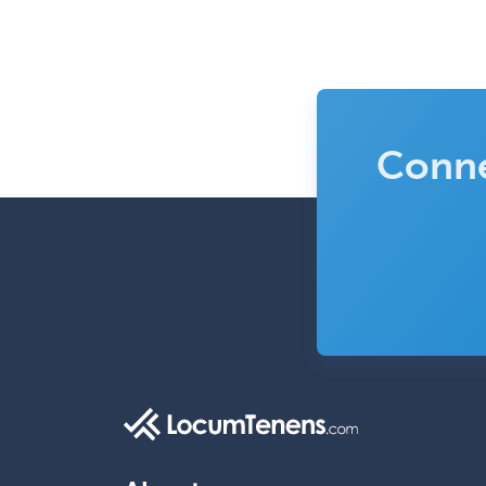
Conne