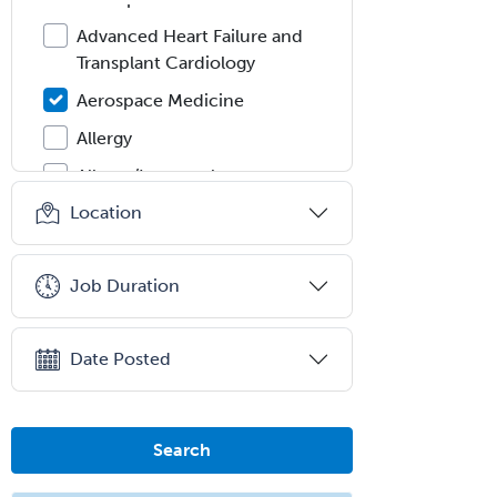
Advanced Heart Failure and
Transplant Cardiology
Aerospace Medicine
Allergy
Allergy/Immunology
Location
Anatomic Pathology
Anatomic/Clinical Pathology
Job Duration
Anesthesiology
Anesthesiology Critical Care
Medicine
Date Posted
Anterior Segment
Applied Behavioral Analysis
Search
Behavioral and Cognitive
Psychology