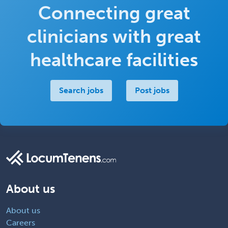
Connecting great
clinicians with great
healthcare facilities
Search jobs
Post jobs
About us
About us
Careers