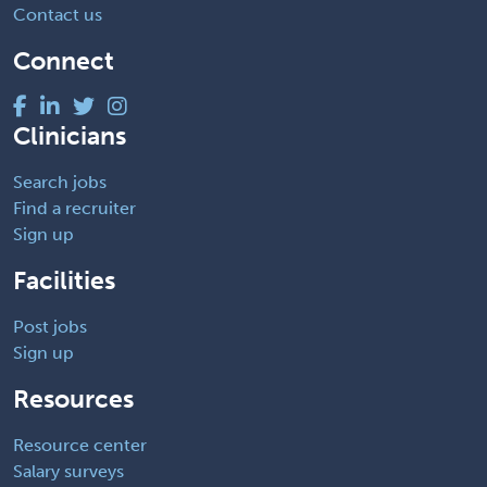
Contact us
Connect
Clinicians
Search jobs
Find a recruiter
Sign up
Facilities
Post jobs
Sign up
Resources
Resource center
Salary surveys