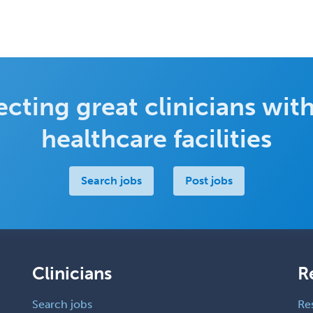
cting great clinicians with
healthcare facilities
Search jobs
Post jobs
Clinicians
R
Search jobs
Re