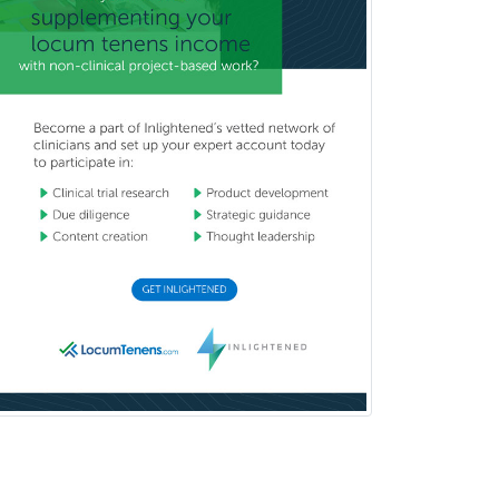
Child Neurology
Clinical & Lab Derm
Immunology
Clinical Audiology
Clinical Biochemical Genetics
Clinical Child and Adolescent
Psychology
Clinical Counseling
Clinical Cytogenetics
Clinical Genetics
Clinical Health Psychology
Clinical Informatics
Clinical Lab Immunology &
Allergy