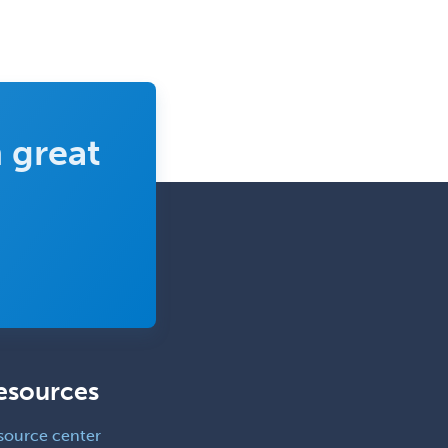
Clinical Mental Health
Counseling
Clinical Molecular Genetics
Clinical Neurophysiology
Clinical Neuropsychology
 great
Clinical Pathology
Clinical Psychopharmacology
Clinical Social Work
Clinical/Laboratory Immunology
Cochlear Implant Audiology
Colon & Rectal Surgery
Community Organizing/Welfare
esources
Complex Family Planning
source center
Comprehensive Ophthalmology