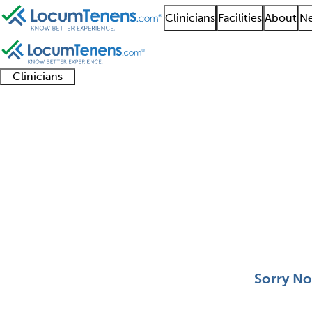
Clinicians
Facilities
About
Ne
Clinicians
Clinician
Advanced
Residents
About our
Clinicia
support
practitioners
and
recruitment
resourc
Allergy and Immunolo
fellows
teams
0 - 0 of 0
Sort:
Sorry No