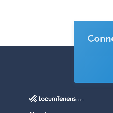
Conne