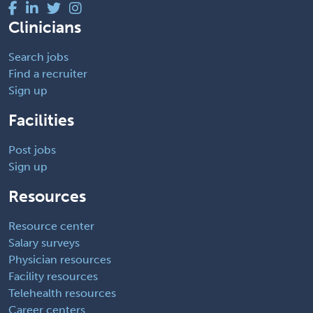
Clinicians
Search jobs
Find a recruiter
Sign up
Facilities
Post jobs
Sign up
Resources
Resource center
Salary surveys
Physician resources
Facility resources
Telehealth resources
Career centers