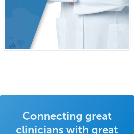
Connecting great
clinicians with great