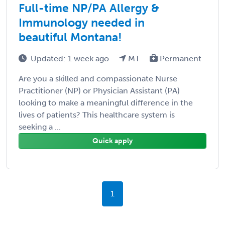
Full-time NP/PA Allergy &
Immunology needed in
beautiful Montana!
Updated: 1 week ago
MT
Permanent
Are you a skilled and compassionate Nurse
Practitioner (NP) or Physician Assistant (PA)
looking to make a meaningful difference in the
lives of patients? This healthcare system is
seeking a ...
Quick apply
1