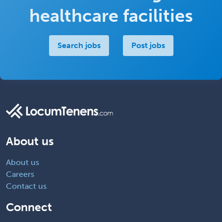
healthcare facilities
Search jobs
Post jobs
About us
About us
Careers
Contact us
Connect