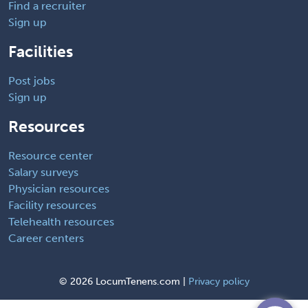
Find a recruiter
Sign up
Facilities
Post jobs
Sign up
Resources
Resource center
Salary surveys
Physician resources
Facility resources
Telehealth resources
Career centers
©
2026 LocumTenens.com |
Privacy policy