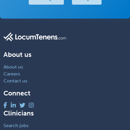
About us
About us
Careers
Contact us
Connect
Clinicians
Search jobs