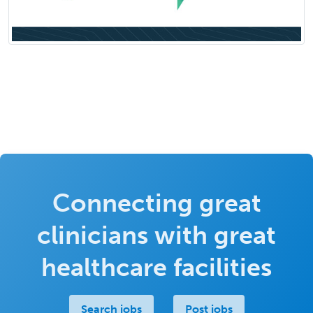
Connecting great
clinicians with great
healthcare facilities
Search jobs
Post jobs