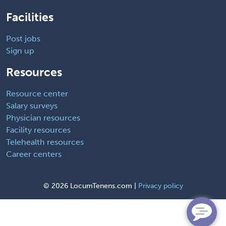
Facilities
Post jobs
Sign up
Resources
Resource center
Salary surveys
Physician resources
Facility resources
Telehealth resources
Career centers
©
2026 LocumTenens.com |
Privacy policy