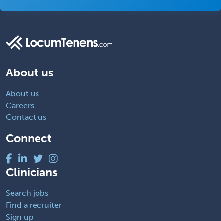
About us
About us
Careers
Contact us
Connect
Clinicians
Search jobs
Find a recruiter
Sign up