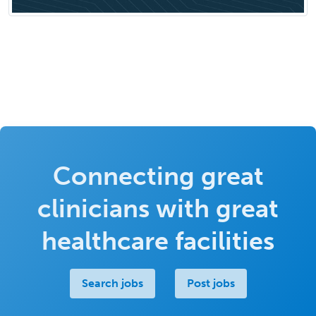
Connecting great
clinicians with great
healthcare facilities
Search jobs
Post jobs