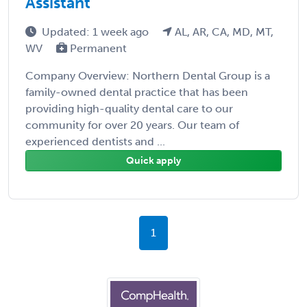
Assistant
Updated: 1 week ago
AL, AR, CA, MD, MT,
WV
Permanent
Company Overview: Northern Dental Group is a
family-owned dental practice that has been
providing high-quality dental care to our
community for over 20 years. Our team of
experienced dentists and ...
Quick apply
1