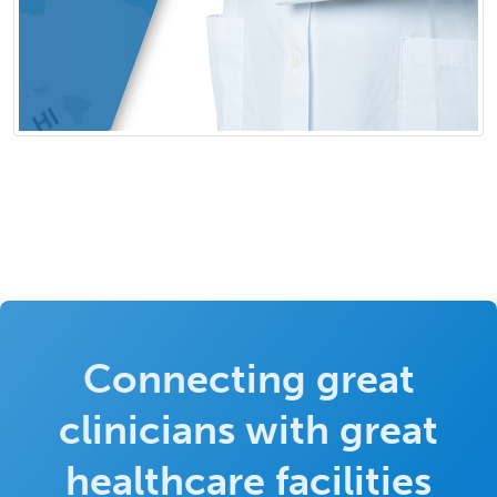
Connecting great
clinicians with great
healthcare facilities