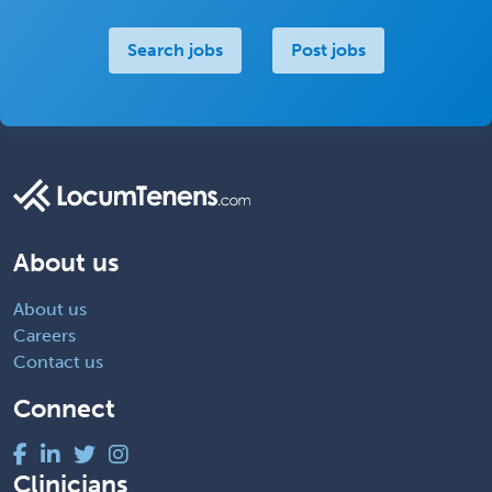
Search jobs
Post jobs
About us
About us
Careers
Contact us
Connect
Clinicians