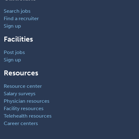
Search jobs
Find a recruiter
Sign up
Facilities
Post jobs
Sign up
Resources
Resource center
Salary surveys
Physician resources
Facility resources
Telehealth resources
Career centers