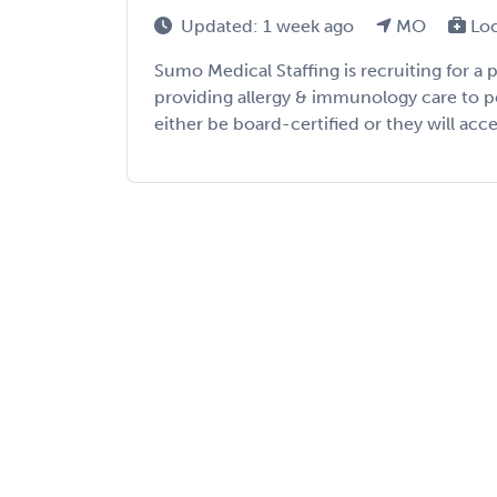
Updated: 1 week ago
MO
Lo
Sumo Medical Staffing is recruiting for a
providing allergy & immunology care to pe
either be board-certified or they will acc