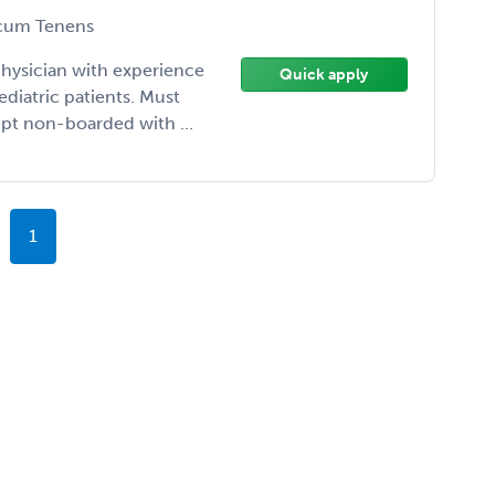
cum Tenens
 physician with experience
Quick apply
diatric patients. Must
ept non-boarded with ...
1