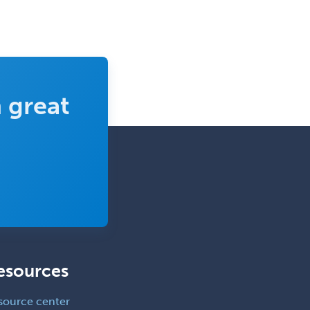
Allergy
Clinical Mental Health
Counseling
Clinical Molecular Genetics
Clinical Neurophysiology
 great
Clinical Neuropsychology
Clinical Pathology
Clinical Psychopharmacology
Clinical Social Work
Clinical/Laboratory Immunology
Cochlear Implant Audiology
Colon & Rectal Surgery
esources
Community Organizing/Welfare
source center
Complex Family Planning