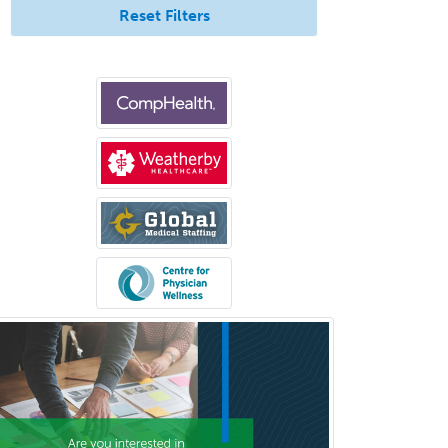
Reset Filters
Medicine
Brain Injury Medicine
Breast Surgery
Burn Surgery
Cardiac Electrophysiology
Cardiothoracic Radiology
Cardiothoracic Surgery
Cardiovascular Diseases
Career Counseling
Chemical Pathology
Child & Adolescent Psychiatry
Child & Adolescent Social Work
Child & Family Welfare