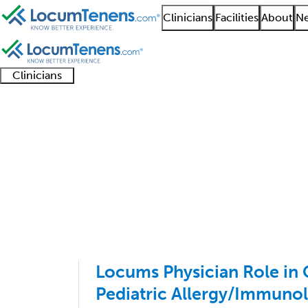
Clinicians
Facilities
About
Ne
Clinicians
Clinician
Advanced
Residents
About our
Clinicia
support
practitioners
and
recruitment
resourc
Allergy Job Search Re
fellows
teams
1 - 1 of 1
Sort:
Locums Physician Role in 
Pediatric Allergy/Immuno