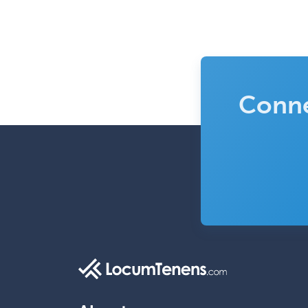
Conne