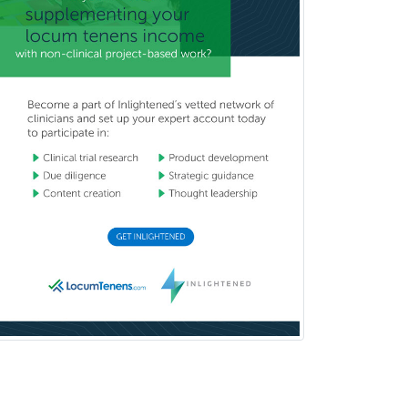
Child Abuse Pediatrics
Child Neurology
Clinical & Lab Derm
Immunology
Clinical Audiology
Clinical Biochemical Genetics
Clinical Child and Adolescent
Psychology
Clinical Counseling
Clinical Cytogenetics
Clinical Genetics
Clinical Health Psychology
Clinical Informatics
Clinical Lab Immunology &