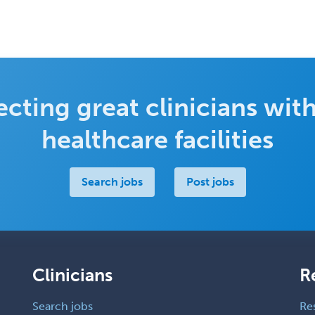
cting great clinicians with
healthcare facilities
Search jobs
Post jobs
Clinicians
R
Search jobs
Re