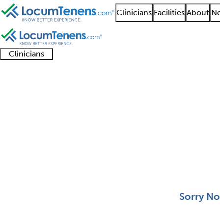
Clinicians
Facilities
About
Ne
Clinicians
Clinician
Advanced
Residents
About our
Clinicia
support
practitioners
and
recruitment
resourc
Anatomic and Clinical
fellows
teams
0 - 0 of 0
Sort:
Sorry No