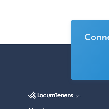
Conne