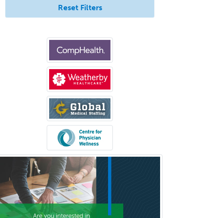
Reset Filters
Burn Surgery
Cardiac Electrophysiology
Cardiothoracic Radiology
Cardiothoracic Surgery
Cardiovascular Diseases
Career Counseling
Chemical Pathology
Child & Adolescent Psychiatry
Child & Adolescent Social Work
Child & Family Welfare
Child Abuse Pediatrics
Child Neurology
Clinical & Lab Derm