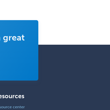
Clinical Molecular Genetics
Clinical Neurophysiology
Clinical Neuropsychology
Clinical Pathology
Clinical Psychopharmacology
 great
Clinical Social Work
Clinical/Laboratory Immunology
Cochlear Implant Audiology
Colon & Rectal Surgery
Community Organizing/Welfare
Complex Family Planning
Comprehensive Ophthalmology
esources
Congenital Cardiac Surgery
source center
Consultation-Liaison Psychiatry