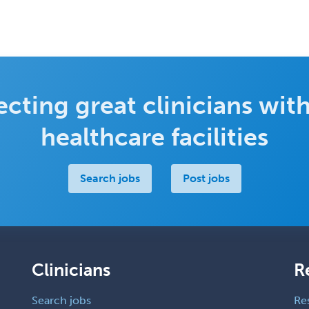
cting great clinicians with
healthcare facilities
Search jobs
Post jobs
Clinicians
R
Search jobs
Re