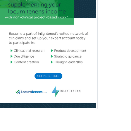
Immunology
Clinical Audiology
Clinical Biochemical Genetics
Clinical Child and Adolescent
Psychology
Clinical Counseling
Clinical Cytogenetics
Clinical Genetics
Clinical Health Psychology
Clinical Informatics
Clinical Lab Immunology &
Allergy
Clinical Mental Health
Counseling