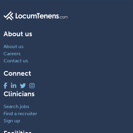
About us
About us
Careers
Contact us
Connect
Clinicians
Search jobs
Find a recruiter
Sign up