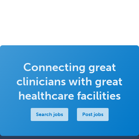
Connecting great
clinicians with great
healthcare facilities
Search jobs
Post jobs