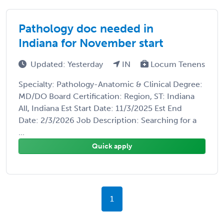
Pathology doc needed in
Indiana for November start
Updated: Yesterday
IN
Locum Tenens
Specialty: Pathology-Anatomic & Clinical Degree:
MD/DO Board Certification: Region, ST: Indiana
All, Indiana Est Start Date: 11/3/2025 Est End
Date: 2/3/2026 Job Description: Searching for a
...
Quick apply
1