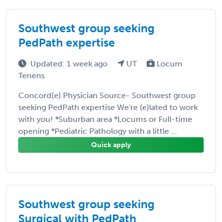
Southwest group seeking
PedPath expertise
Updated: 1 week ago
UT
Locum
Tenens
Concord(e) Physician Source- Southwest group
seeking PedPath expertise We're (e)lated to work
with you! *Suburban area *Locums or Full-time
opening *Pediatric Pathology with a little ...
Quick apply
Southwest group seeking
Surgical with PedPath