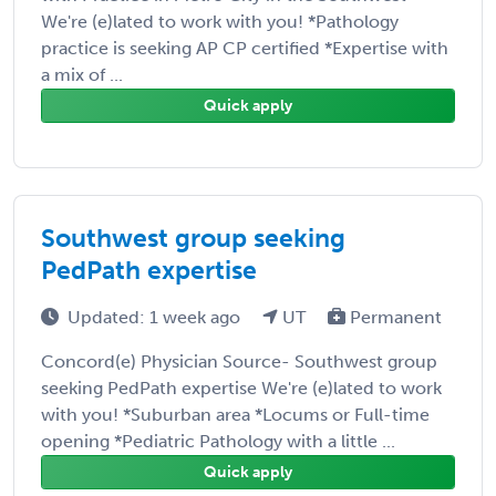
We're (e)lated to work with you! *Pathology
practice is seeking AP CP certified *Expertise with
a mix of ...
Quick apply
Southwest group seeking
PedPath expertise
Updated: 1 week ago
UT
Permanent
Concord(e) Physician Source- Southwest group
seeking PedPath expertise We're (e)lated to work
with you! *Suburban area *Locums or Full-time
opening *Pediatric Pathology with a little ...
Quick apply