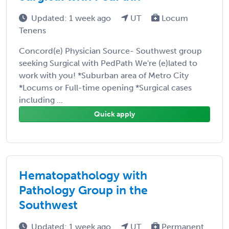
Updated: 1 week ago
UT
Locum
Tenens
Concord(e) Physician Source- Southwest group
seeking Surgical with PedPath We're (e)lated to
work with you! *Suburban area of Metro City
*Locums or Full-time opening *Surgical cases
including ...
Quick apply
Hematopathology with
Pathology Group in the
Southwest
Updated: 1 week ago
UT
Permanent