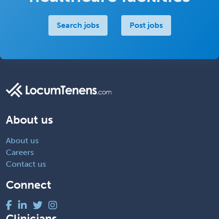
Search jobs
Post jobs
About us
About us
Careers
Contact us
Connect
Clinicians