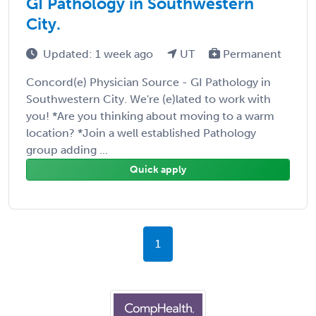
GI Pathology in Southwestern
City.
Updated: 1 week ago
UT
Permanent
Concord(e) Physician Source - GI Pathology in
Southwestern City. We're (e)lated to work with
you! *Are you thinking about moving to a warm
location? *Join a well established Pathology
group adding ...
Quick apply
1