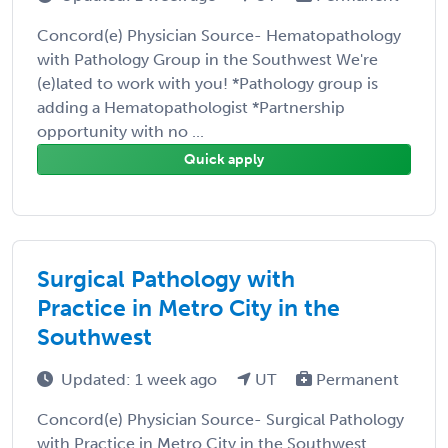
Concord(e) Physician Source- Hematopathology
with Pathology Group in the Southwest We're
(e)lated to work with you! *Pathology group is
adding a Hematopathologist *Partnership
opportunity with no ...
Quick apply
Surgical Pathology with
Practice in Metro City in the
Southwest
Updated: 1 week ago
UT
Permanent
Concord(e) Physician Source- Surgical Pathology
with Practice in Metro City in the Southwest