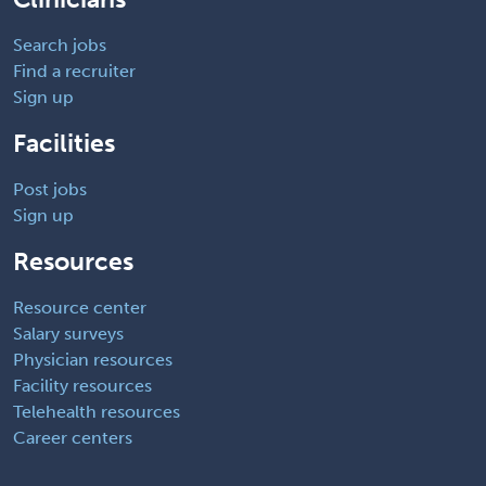
Search jobs
Find a recruiter
Sign up
Facilities
Post jobs
Sign up
Resources
Resource center
Salary surveys
Physician resources
Facility resources
Telehealth resources
Career centers