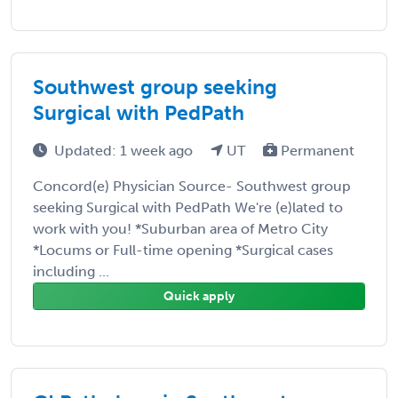
Southwest group seeking
Surgical with PedPath
Updated: 1 week ago
UT
Permanent
Concord(e) Physician Source- Southwest group
seeking Surgical with PedPath We're (e)lated to
work with you! *Suburban area of Metro City
*Locums or Full-time opening *Surgical cases
including ...
Quick apply