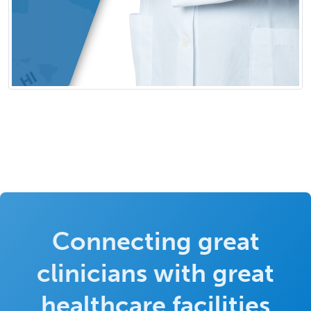
Connecting great
clinicians with great
healthcare facilities