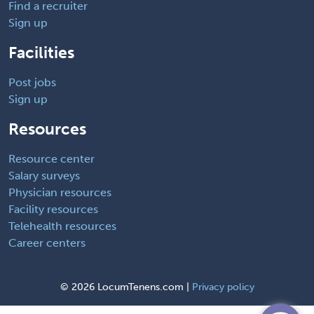
Find a recruiter
Sign up
Facilities
Post jobs
Sign up
Resources
Resource center
Salary surveys
Physician resources
Facility resources
Telehealth resources
Career centers
©
2026 LocumTenens.com |
Privacy policy