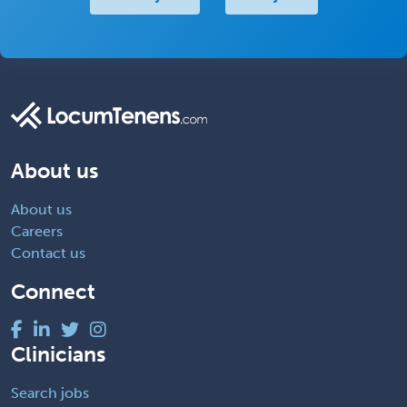
About us
About us
Careers
Contact us
Connect
Clinicians
Search jobs