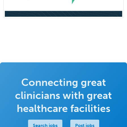
Connecting great
clinicians with great
healthcare facilities
Search jobs
Post jobs