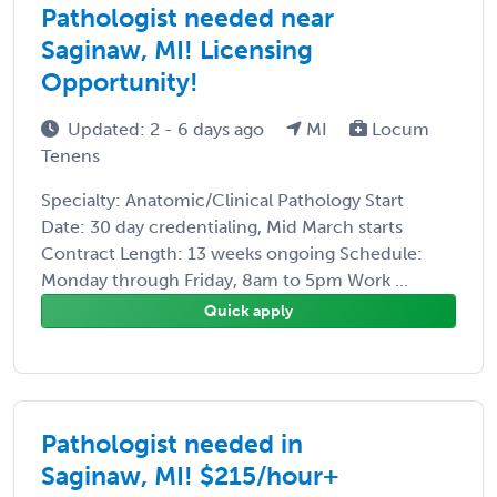
Pathologist needed near
Saginaw, MI! Licensing
Opportunity!
Updated: 2 - 6 days ago
MI
Locum
Tenens
Specialty: Anatomic/Clinical Pathology Start
Date: 30 day credentialing, Mid March starts
Contract Length: 13 weeks ongoing Schedule:
Monday through Friday, 8am to 5pm Work ...
Quick apply
Pathologist needed in
Saginaw, MI! $215/hour+