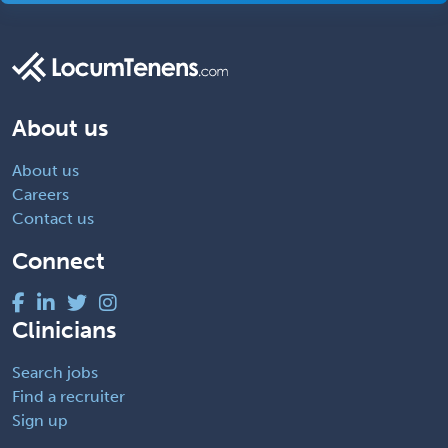
About us
About us
Careers
Contact us
Connect
Clinicians
Search jobs
Find a recruiter
Sign up