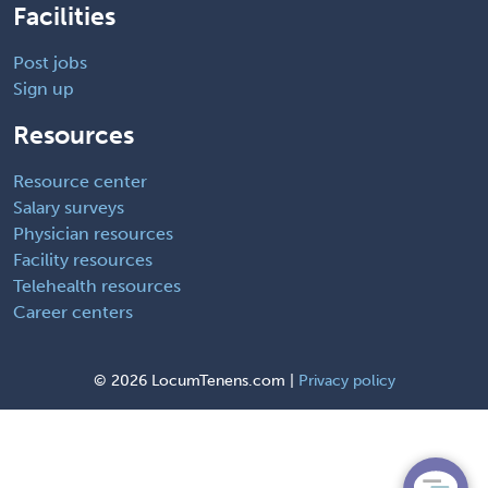
Facilities
Post jobs
Sign up
Resources
Resource center
Salary surveys
Physician resources
Facility resources
Telehealth resources
Career centers
©
2026 LocumTenens.com |
Privacy policy