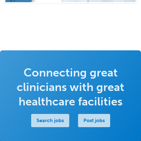
Connecting great
clinicians with great
healthcare facilities
Search jobs
Post jobs