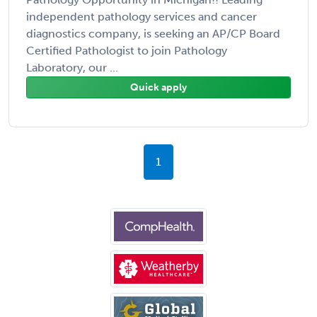
independent pathology services and cancer
diagnostics company, is seeking an AP/CP Board
Certified Pathologist to join Pathology
Laboratory, our ...
Quick apply
1