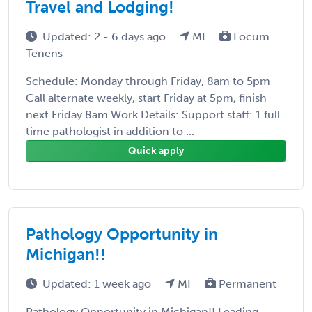
Travel and Lodging!
Updated: 2 - 6 days ago
MI
Locum
Tenens
Schedule: Monday through Friday, 8am to 5pm
Call alternate weekly, start Friday at 5pm, finish
next Friday 8am Work Details: Support staff: 1 full
time pathologist in addition to ...
Quick apply
Pathology Opportunity in
Michigan!!
Updated: 1 week ago
MI
Permanent
Pathology Opportunity in Michigan!! Leading