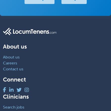
About us
About us
Careers
Contact us
Connect
Clinicians
Search jobs