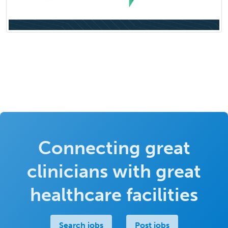
Connecting great
clinicians with great
healthcare facilities
Search jobs
Post jobs