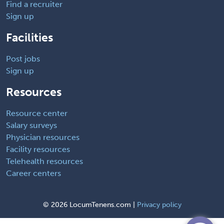
Find a recruiter
Sign up
Facilities
Post jobs
Sign up
Resources
Resource center
Salary surveys
Physician resources
Facility resources
Telehealth resources
Career centers
©
2026 LocumTenens.com |
Privacy policy