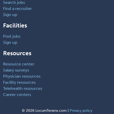
Search jobs
Find a recruiter
Sign up
Facilities
Post jobs
Sign up
Resources
Resource center
Salary surveys
Physician resources
Facility resources
Telehealth resources
Career centers
©
2026 LocumTenens.com |
Privacy policy