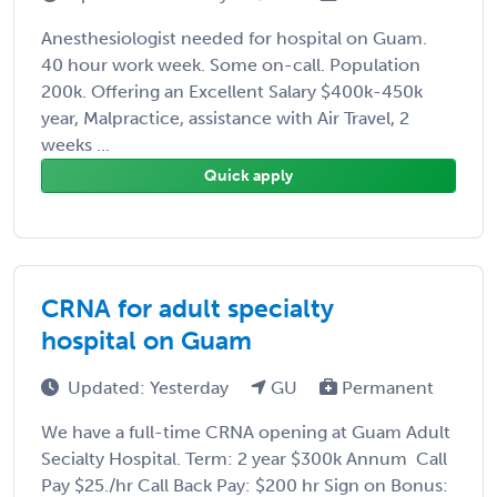
Anesthesiologist needed for hospital on Guam.
40 hour work week. Some on-call. Population
200k. Offering an Excellent Salary $400k-450k
year, Malpractice, assistance with Air Travel, 2
weeks ...
Quick apply
CRNA for adult specialty
hospital on Guam
Updated: Yesterday
GU
Permanent
We have a full-time CRNA opening at Guam Adult
Secialty Hospital. Term: 2 year $300k Annum Call
Pay $25./hr Call Back Pay: $200 hr Sign on Bonus: