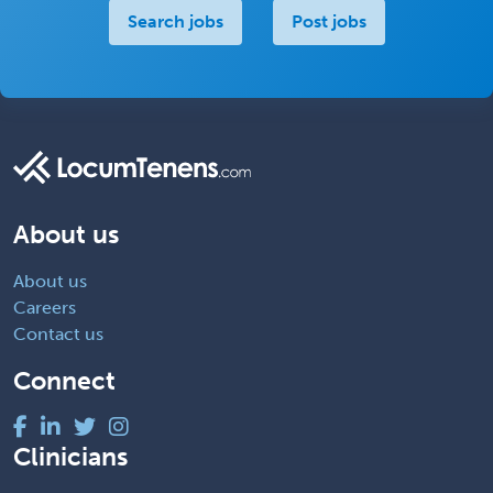
Search jobs
Post jobs
About us
About us
Careers
Contact us
Connect
Clinicians