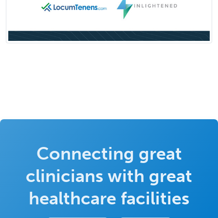
Connecting great
clinicians with great
healthcare facilities