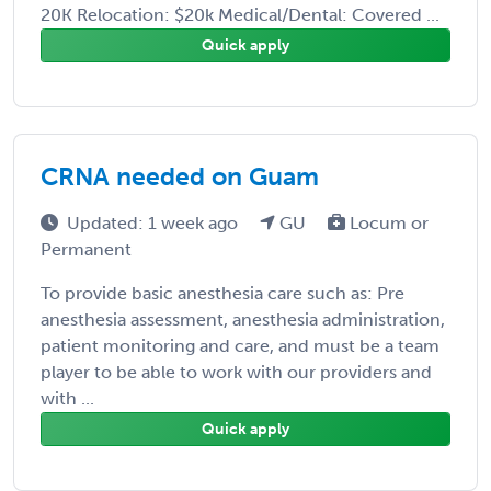
20K Relocation: $20k Medical/Dental: Covered ...
Quick apply
CRNA needed on Guam
Updated: 1 week ago
GU
Locum or
Permanent
To provide basic anesthesia care such as: Pre
anesthesia assessment, anesthesia administration,
patient monitoring and care, and must be a team
player to be able to work with our providers and
with ...
Quick apply