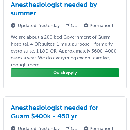
Anesthesiologist needed by
summer
Updated: Yesterday
GU
Permanent
We are about a 200 bed Government of Guam
hospital, 4 OR suites, 1 multipurpose - formerly
cysto suite, 1 L&D OR. Approximately 3600-4000
cases a year. We do everything except cardiac,
though there ...
Quick apply
Anesthesiologist needed for
Guam $400k - 450 yr
Updated: Yesterday
GU
Permanent