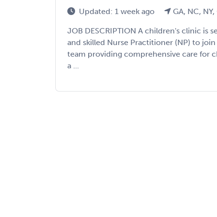
Updated: 1 week ago
GA, NC, NY,
JOB DESCRIPTION A children's clinic is 
and skilled Nurse Practitioner (NP) to join
team providing comprehensive care for ch
a ...