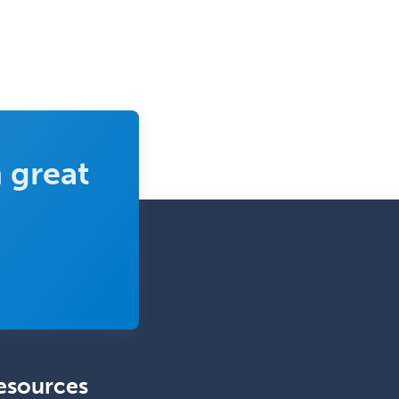
Head & Neck Surgery
Healthcare & Hospice Social
Work
Hearing Aid Specialist
Hematology
 great
Hematology/Oncology
Hematopathology
Hepatology
Hospice and Palliative Care
Hospitalist
IM/Pediatrics
Immunology
Industrial/Organizational
esources