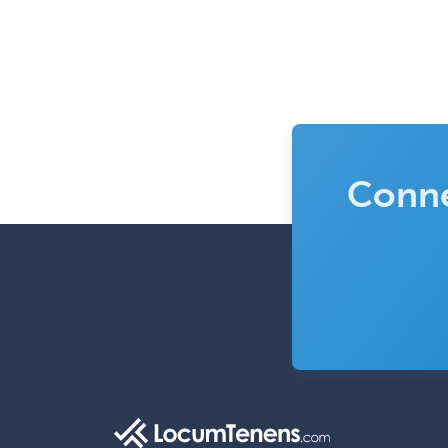
Conne