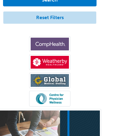
Endovascular Neurosurgery
Epilepsy
Reset Filters
Facial Plastic Surgery
Family Practice
Female Pelvic Medicine and
Reconstructive Surgery
Foot & Ankle Orthopedics
Forensic Pathology
Forensic Psychiatry
Forensic Psychology
Forensic Social Work
Gastroenterology
General Dentistry
General Practice