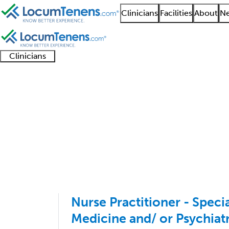
Clinicians
Facilities
About
Ne
Clinicians
Clinician
Advanced
Residents
About our
Clinicia
support
practitioners
and
recruitment
resourc
Behavioral Pediatrics
fellows
teams
1 - 1 of 1
Sort:
Nurse Practitioner - Specia
Medicine and/ or Psychiat