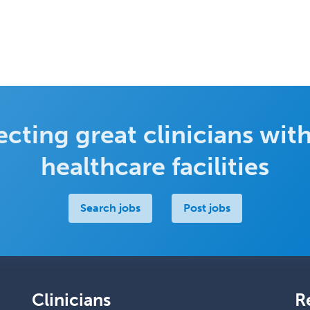
cting great clinicians with
healthcare facilities
Search jobs
Post jobs
Clinicians
R