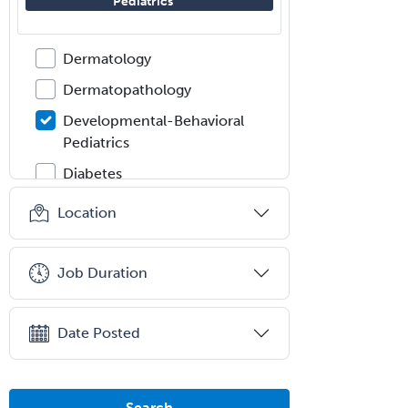
Pediatrics
Dermatologic Surgery
Dermatology
Dermatopathology
Developmental-Behavioral
Pediatrics
Diabetes
Diagnostic Radiology
Location
Dosimetry
Emergency Medical Services
Job Duration
Emergency Medicine
Emergency Radiology
Date Posted
Endocrinology
Endodontics
Search