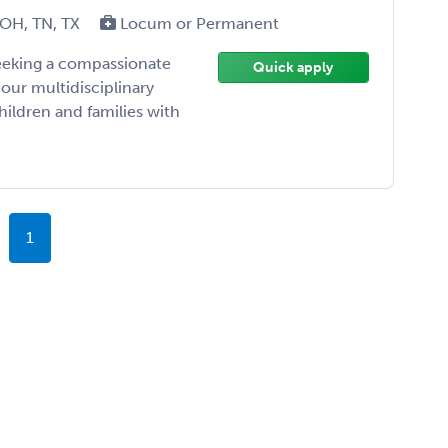
 OH, TN, TX
Locum or Permanent
seeking a compassionate
Quick apply
 our multidisciplinary
ildren and families with
1