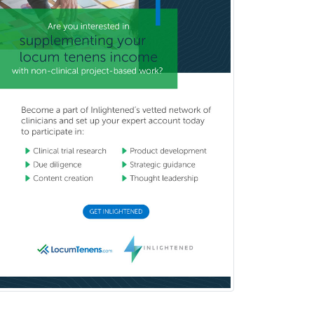
General Preventive Medicine
General Surgery
Geriatric Audiology
Geriatric Medicine - FP
Geriatric Medicine - IM
Geriatric Psychiatry
Gerontology
Geropsychology
Glaucoma
Group Therapy
Gynecological Oncology
Gynecology
Hand Surgery