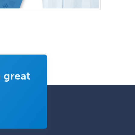
Psychology
Infectious Disease
Internal Medicine
Internal Medicine-Critical Care
Medicine
Interventional Cardiology
Interventional Neurology
Interventional Radiology and
 great
Diagnostic Radiology
LGBTQIA+ Identities
Marriage & Family Therapy
Maternal & Fetal Medicine
Medical Genetics
Medical Microbiology