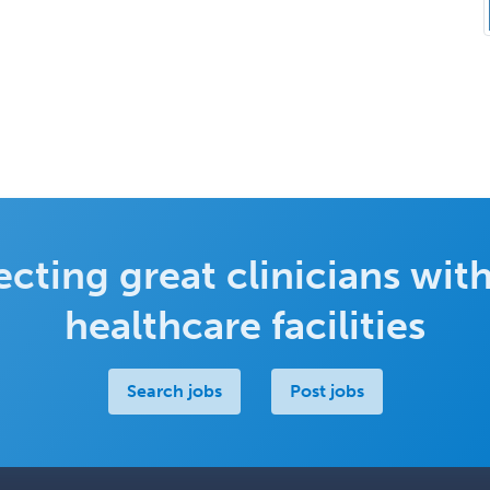
cting great clinicians with
healthcare facilities
Search jobs
Post jobs