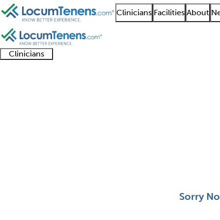
Clinicians
Facilities
About
Ne
Clinicians
Clinician
Advanced
Residents
About our
Clinicia
support
practitioners
and
recruitment
resourc
Behavioral Pediatrics
fellows
teams
0 - 0 of 0
Sort:
Sorry No