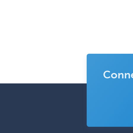
Conne