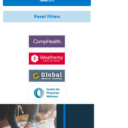
Endovascular Neurosurgery
Epilepsy
Reset Filters
Facial Plastic Surgery
Family Practice
Female Pelvic Medicine and
Reconstructive Surgery
Foot & Ankle Orthopedics
Forensic Pathology
Forensic Psychiatry
Forensic Psychology
Forensic Social Work
Gastroenterology
General Dentistry
General Practice