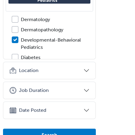
Pediatrics
Dermatologic Surgery
Dermatology
Dermatopathology
Developmental-Behavioral
Pediatrics
Diabetes
Diagnostic Radiology
Location
Dosimetry
Emergency Medical Services
Job Duration
Emergency Medicine
Emergency Radiology
Date Posted
Endocrinology
Endodontics
Search