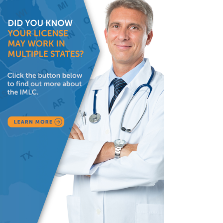
Head & Neck Surgery
Healthcare & Hospice Social
Work
Hearing Aid Specialist
Hematology
Hematology/Oncology
Hematopathology
Hepatology
Hospice and Palliative Care
Hospitalist
IM/Pediatrics
Immunology
Industrial/Organizational