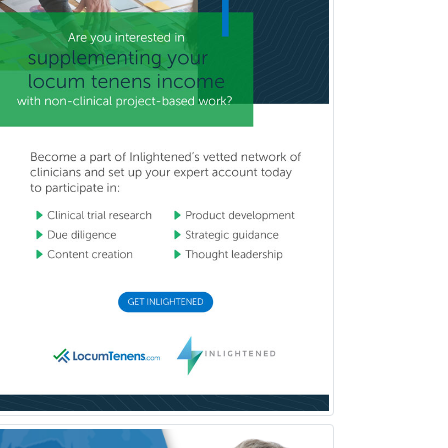
General Preventive Medicine
General Surgery
Geriatric Audiology
Geriatric Medicine - FP
Geriatric Medicine - IM
Geriatric Psychiatry
Gerontology
Geropsychology
Glaucoma
Group Therapy
Gynecological Oncology
Gynecology
Hand Surgery