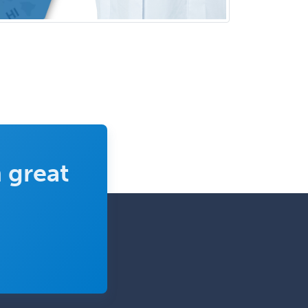
Psychology
Infectious Disease
Internal Medicine
Internal Medicine-Critical Care
Medicine
Interventional Cardiology
Interventional Neurology
Interventional Radiology and
 great
Diagnostic Radiology
LGBTQIA+ Identities
Marriage & Family Therapy
Maternal & Fetal Medicine
Medical Genetics
Medical Microbiology