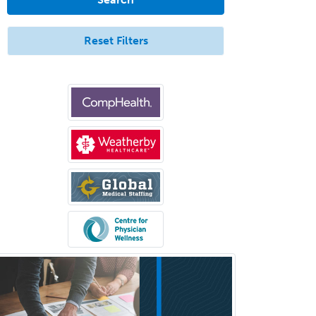
Endovascular Neurosurgery
Epilepsy
Reset Filters
Facial Plastic Surgery
Family Practice
Female Pelvic Medicine and
Reconstructive Surgery
Foot & Ankle Orthopedics
Forensic Pathology
Forensic Psychiatry
Forensic Psychology
Forensic Social Work
Gastroenterology
General Dentistry
General Practice