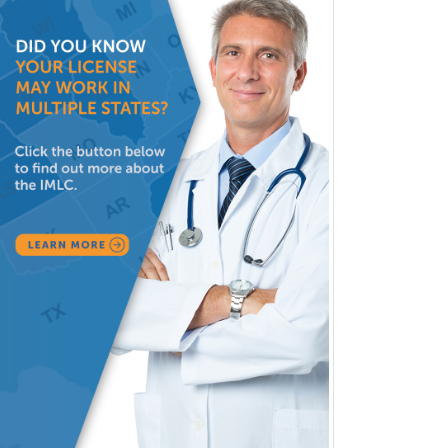
Head & Neck Surgery
Healthcare & Hospice Social
Work
Hearing Aid Specialist
Hematology
Hematology/Oncology
Hematopathology
Hepatology
Hospice and Palliative Care
Hospitalist
IM/Pediatrics
Immunology
Industrial/Organizational