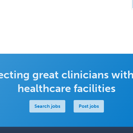
cting great clinicians with
healthcare facilities
Search jobs
Post jobs