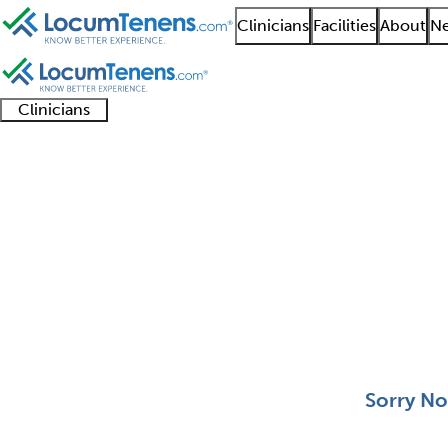
Clinicians
Facilities
About
Ne
Clinicians
Clinician
Advanced
Residents
About our
Clinicia
support
practitioners
and
recruitment
resourc
Behavioral Pediatrics
fellows
teams
0 - 0 of 0
Sort:
Sorry No