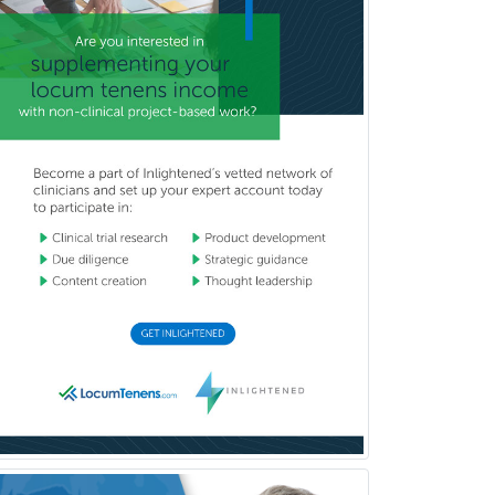
General Preventive Medicine
General Surgery
Geriatric Audiology
Geriatric Medicine - FP
Geriatric Medicine - IM
Geriatric Psychiatry
Gerontology
Geropsychology
Glaucoma
Group Therapy
Gynecological Oncology
Gynecology
Hand Surgery