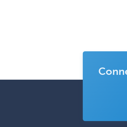
Conne