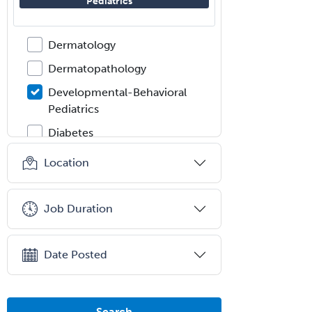
Pediatrics
Dermatologic Surgery
Dermatology
Dermatopathology
Developmental-Behavioral
Pediatrics
Diabetes
Diagnostic Radiology
Location
Dosimetry
Emergency Medical Services
Job Duration
Emergency Medicine
Emergency Radiology
Date Posted
Endocrinology
Endodontics
Search