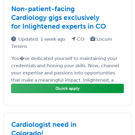
Non-patient-facing
Cardiology gigs exclusively
for Inlightened experts in CO
Updated: 1 week ago
CO
Locum
Tenens
You�ve dedicated yourself to maintaining your
credentials and honing your skills. Now, channel
your expertise and passions into opportunities
that make a meaningful impact. Inlightened, a ...
Quick apply
Cardiologist need in
Colorado!