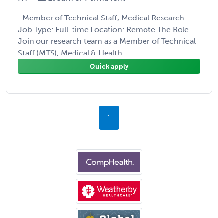
: Member of Technical Staff, Medical Research
Job Type: Full-time Location: Remote The Role
Join our research team as a Member of Technical
Staff (MTS), Medical & Health ...
Quick apply
1