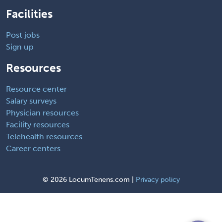
Facilities
Post jobs
Sign up
Resources
Resource center
Salary surveys
Physician resources
Facility resources
Telehealth resources
Career centers
©
2026 LocumTenens.com |
Privacy policy