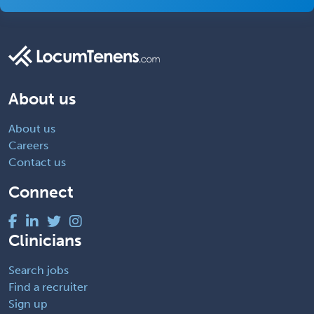
About us
About us
Careers
Contact us
Connect
Clinicians
Search jobs
Find a recruiter
Sign up