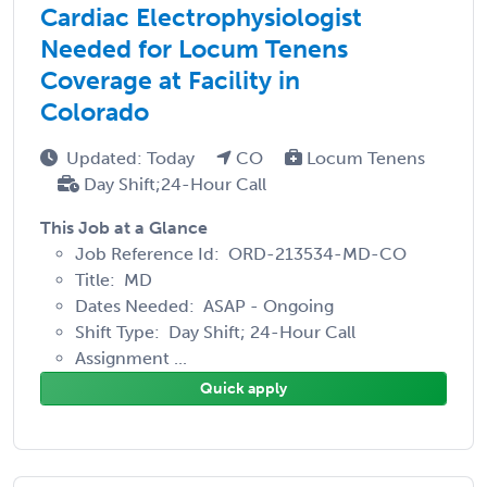
Cardiac Electrophysiologist
Needed for Locum Tenens
Coverage at Facility in
Colorado
Updated: Today
CO
Locum Tenens
Day Shift;24-Hour Call
This Job at a Glance
Job Reference Id: ORD-213534-MD-CO
Title: MD
Dates Needed: ASAP - Ongoing
Shift Type: Day Shift; 24-Hour Call
Assignment ...
Quick apply