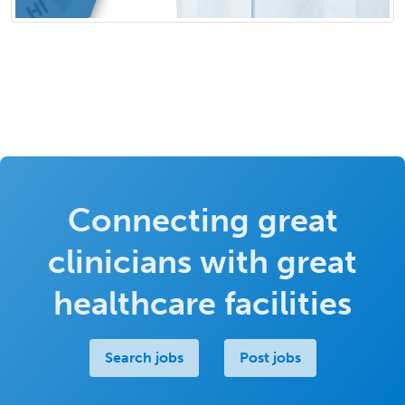
Connecting great
clinicians with great
healthcare facilities
Search jobs
Post jobs