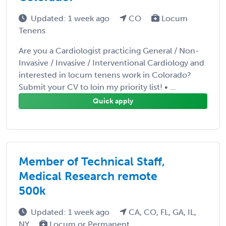
Updated: 1 week ago
CO
Locum
Tenens
Are you a Cardiologist practicing General / Non-
Invasive / Invasive / Interventional Cardiology and
interested in locum tenens work in Colorado?
Submit your CV to loin my priority list! • ...
Quick apply
Member of Technical Staff,
Medical Research remote
500k
Updated: 1 week ago
CA, CO, FL, GA, IL,
NY
Locum or Permanent