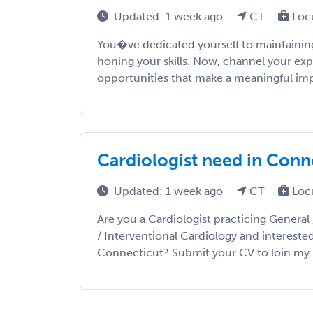
Updated: 1 week ago
CT
Loc
You�ve dedicated yourself to maintaining
honing your skills. Now, channel your exp
opportunities that make a meaningful impac
Cardiologist need in Conn
Updated: 1 week ago
CT
Loc
Are you a Cardiologist practicing General 
/ Interventional Cardiology and intereste
Connecticut? Submit your CV to loin my prio