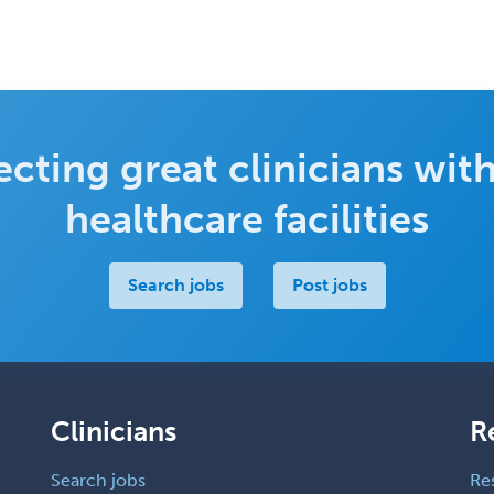
cting great clinicians with
healthcare facilities
Search jobs
Post jobs
Clinicians
R
Search jobs
Re