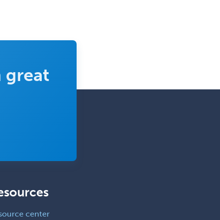
Consultation-Liaison Psychiatry
Cosmetic Surgery
Counseling Psychology
Couple and Family Psychology
 great
Couples Therapy
Craniofacial Surgery
Criminal Justice/Corrections
Crisis Social Work
Critical Care Medicine
Cytopathology
Dermatologic Surgery
esources
Dermatology
source center
Dermatopathology