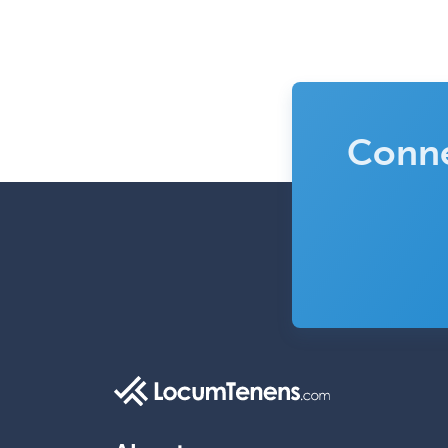
Conne