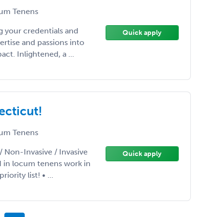
um Tenens
 your credentials and
Quick apply
ertise and passions into
t. Inlightened, a ...
ecticut!
um Tenens
/ Non-Invasive / Invasive
Quick apply
d in locum tenens work in
rity list! • ...