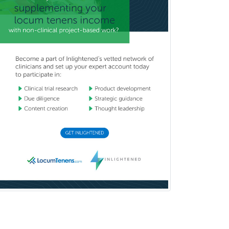
Counseling
Clinical Molecular Genetics
Clinical Neurophysiology
Clinical Neuropsychology
Clinical Pathology
Clinical Psychopharmacology
Clinical Social Work
Clinical/Laboratory Immunology
Cochlear Implant Audiology
Colon & Rectal Surgery
Community Organizing/Welfare
Complex Family Planning
Comprehensive Ophthalmology
Congenital Cardiac Surgery