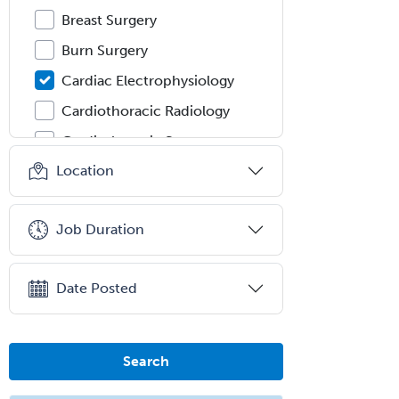
Breast Surgery
Burn Surgery
Cardiac Electrophysiology
Cardiothoracic Radiology
Cardiothoracic Surgery
Location
Cardiovascular Diseases
Career Counseling
Job Duration
Chemical Pathology
Child & Adolescent Psychiatry
Date Posted
Child & Adolescent Social Work
Child & Family Welfare
Child Abuse Pediatrics
Search
Child Neurology