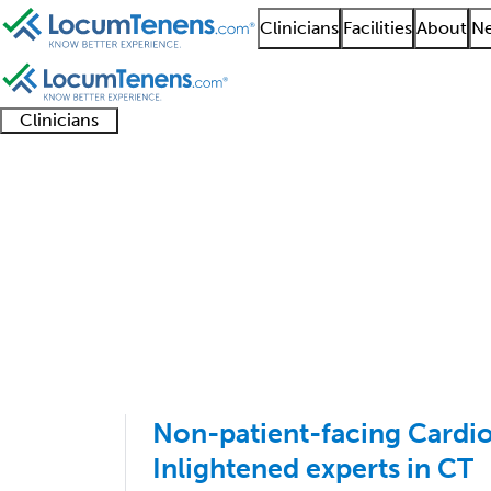
Clinicians
Facilities
About
Ne
Clinicians
Clinician
Advanced
Residents
About our
Clinicia
support
practitioners
and
recruitment
resourc
Cardiac Electrophysio
fellows
teams
1 - 2 of 2
Sort:
Non-patient-facing Cardiol
Inlightened experts in CT