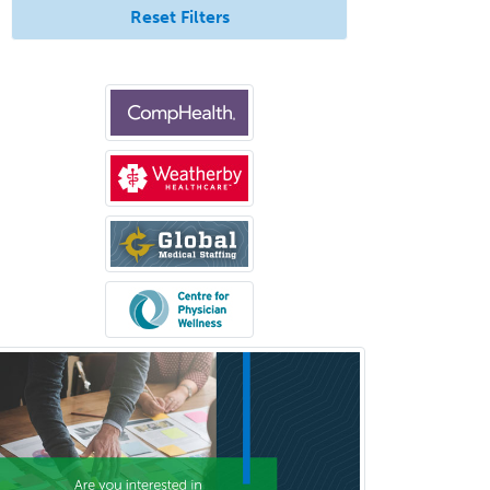
Reset Filters
Clinical & Lab Derm
Immunology
Clinical Audiology
Clinical Biochemical Genetics
Clinical Child and Adolescent
Psychology
Clinical Counseling
Clinical Cytogenetics
Clinical Genetics
Clinical Health Psychology
Clinical Informatics
Clinical Lab Immunology &
Allergy
Clinical Mental Health