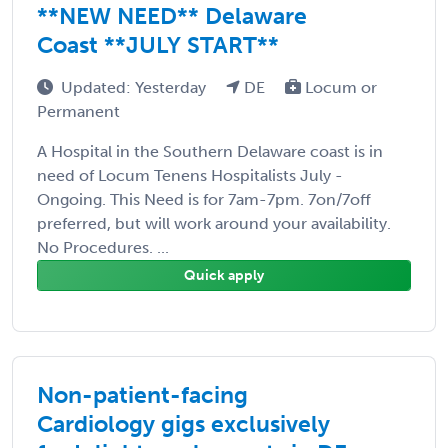
**NEW NEED** Delaware
Coast **JULY START**
Updated: Yesterday
DE
Locum or
Permanent
A Hospital in the Southern Delaware coast is in
need of Locum Tenens Hospitalists July -
Ongoing. This Need is for 7am-7pm. 7on/7off
preferred, but will work around your availability.
No Procedures. ...
Quick apply
Non-patient-facing
Cardiology gigs exclusively