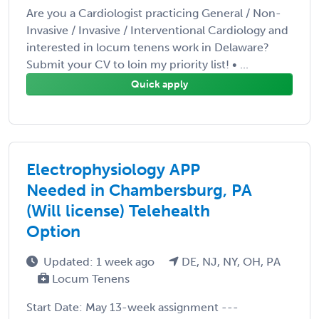
Are you a Cardiologist practicing General / Non-
Invasive / Invasive / Interventional Cardiology and
interested in locum tenens work in Delaware?
Submit your CV to loin my priority list! • ...
Quick apply
Electrophysiology APP
Needed in Chambersburg, PA
(Will license) Telehealth
Option
Updated: 1 week ago
DE, NJ, NY, OH, PA
Locum Tenens
Start Date: May 13-week assignment ---