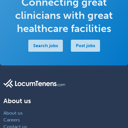
Connecting great
clinicians with great
healthcare facilities
Search jobs
Post jobs
About us
About us
Careers
Contact us