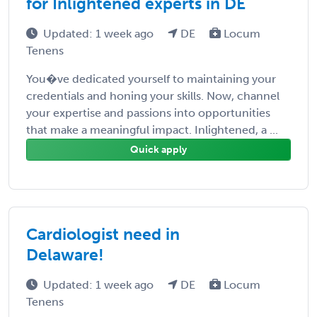
for Inlightened experts in DE
Updated: 1 week ago
DE
Locum
Tenens
You�ve dedicated yourself to maintaining your
credentials and honing your skills. Now, channel
your expertise and passions into opportunities
that make a meaningful impact. Inlightened, a ...
Quick apply
Cardiologist need in
Delaware!
Updated: 1 week ago
DE
Locum
Tenens