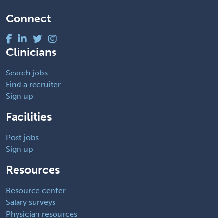
Connect
Clinicians
Search jobs
Find a recruiter
Sign up
Facilities
Post jobs
Sign up
Resources
Resource center
Salary surveys
Physician resources