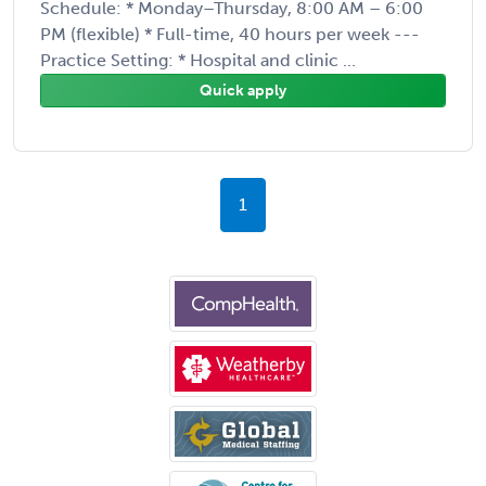
Schedule: * Monday–Thursday, 8:00 AM – 6:00
PM (flexible) * Full-time, 40 hours per week ---
Practice Setting: * Hospital and clinic ...
Quick apply
1