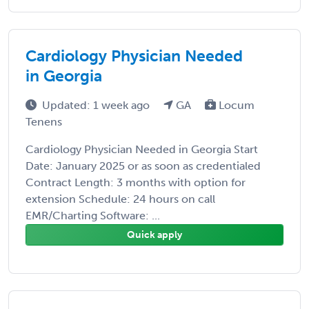
Cardiology Physician Needed
in Georgia
Updated: 1 week ago
GA
Locum
Tenens
Cardiology Physician Needed in Georgia Start
Date: January 2025 or as soon as credentialed
Contract Length: 3 months with option for
extension Schedule: 24 hours on call
EMR/Charting Software: ...
Quick apply