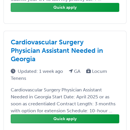
Quick apply
Cardiovascular Surgery
Physician Assistant Needed in
Georgia
Updated: 1 week ago
GA
Locum
Tenens
Cardiovascular Surgery Physician Assistant
Needed in Georgia Start Date: April 2025 or as
soon as credentialed Contract Length: 3 months
with option for extension Schedule: 10-hour ...
Quick apply