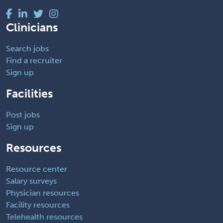
Clinicians
Search jobs
Find a recruiter
Sign up
Facilities
Post jobs
Sign up
Resources
Resource center
Salary surveys
Physician resources
Facility resources
Telehealth resources