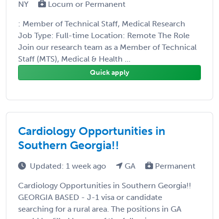
NY
Locum or Permanent
: Member of Technical Staff, Medical Research
Job Type: Full-time Location: Remote The Role
Join our research team as a Member of Technical
Staff (MTS), Medical & Health ...
Quick apply
Cardiology Opportunities in
Southern Georgia!!
Updated: 1 week ago
GA
Permanent
Cardiology Opportunities in Southern Georgia!!
GEORGIA BASED - J-1 visa or candidate
searching for a rural area. The positions in GA