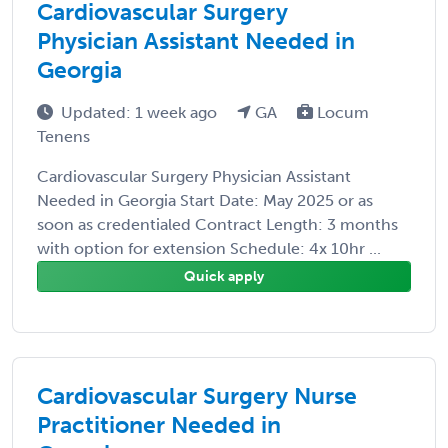
Cardiovascular Surgery
Physician Assistant Needed in
Georgia
Updated: 1 week ago
GA
Locum
Tenens
Cardiovascular Surgery Physician Assistant
Needed in Georgia Start Date: May 2025 or as
soon as credentialed Contract Length: 3 months
with option for extension Schedule: 4x 10hr ...
Quick apply
Cardiovascular Surgery Nurse
Practitioner Needed in