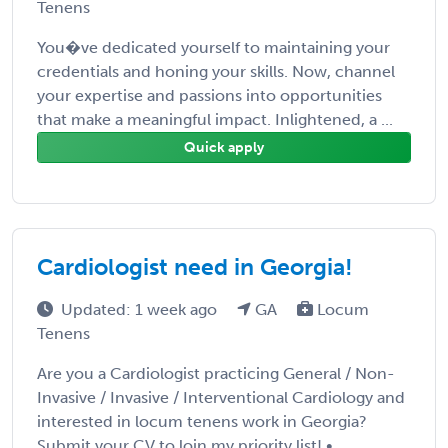
Tenens
You�ve dedicated yourself to maintaining your
credentials and honing your skills. Now, channel
your expertise and passions into opportunities
that make a meaningful impact. Inlightened, a ...
Quick apply
Cardiologist need in Georgia!
Updated: 1 week ago
GA
Locum
Tenens
Are you a Cardiologist practicing General / Non-
Invasive / Invasive / Interventional Cardiology and
interested in locum tenens work in Georgia?
Submit your CV to loin my priority list! • ...