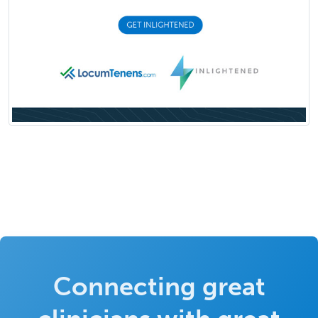
Connecting great