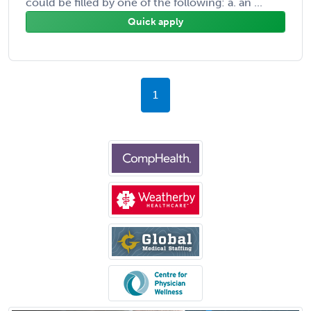
could be filled by one of the following: a. an ...
Quick apply
1