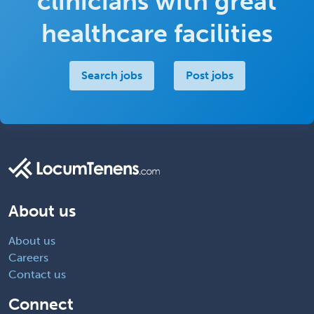
clinicians with great
healthcare facilities
Search jobs
Post jobs
About us
About us
Careers
Contact us
Connect