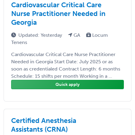
Cardiovascular Critical Care
Nurse Practitioner Needed in
Georgia
Updated: Yesterday
GA
Locum
Tenens
Cardiovascular Critical Care Nurse Practitioner
Needed in Georgia Start Date: July 2025 or as
soon as credentialed Contract Length: 6 months
Schedule: 15 shifts per month Working in a ...
Quick apply
Certified Anesthesia
Assistants (CRNA)