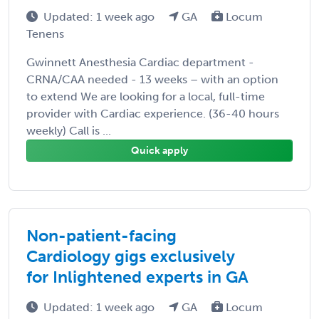
Updated: 1 week ago
GA
Locum
Tenens
Gwinnett Anesthesia Cardiac department -
CRNA/CAA needed - 13 weeks – with an option
to extend We are looking for a local, full-time
provider with Cardiac experience. (36-40 hours
weekly) Call is ...
Quick apply
Non-patient-facing
Cardiology gigs exclusively
for Inlightened experts in GA
Updated: 1 week ago
GA
Locum