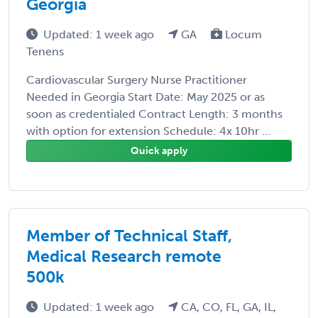
Georgia
Updated: 1 week ago
GA
Locum
Tenens
Cardiovascular Surgery Nurse Practitioner
Needed in Georgia Start Date: May 2025 or as
soon as credentialed Contract Length: 3 months
with option for extension Schedule: 4x 10hr ...
Quick apply
Member of Technical Staff,
Medical Research remote
500k
Updated: 1 week ago
CA, CO, FL, GA, IL,