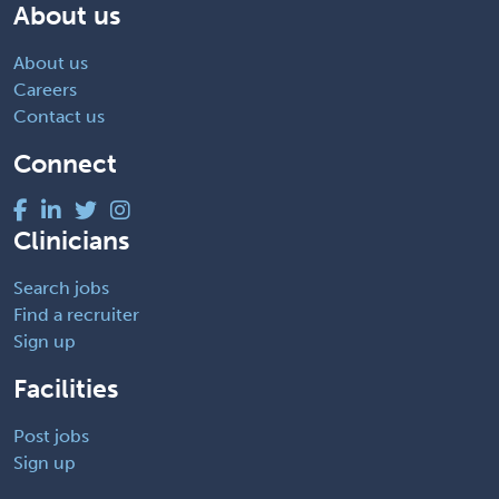
About us
About us
Careers
Contact us
Connect
Clinicians
Search jobs
Find a recruiter
Sign up
Facilities
Post jobs
Sign up