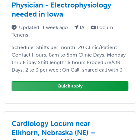
Physician - Electrophysiology
needed in Iowa
Updated: 1 week ago
IA
Locum
Tenens
Schedule: Shifts per month: 20 Clinic/Patient
Contact Hours: 8am to 5pm Clinic Days: Monday
thru Friday Shift length: 8 hours Procedure/OR
Days: 2 to 3 per week On Call: shared call with 3
...
Quick apply
Cardiology Locum near
Elkhorn, Nebraska (NE) –