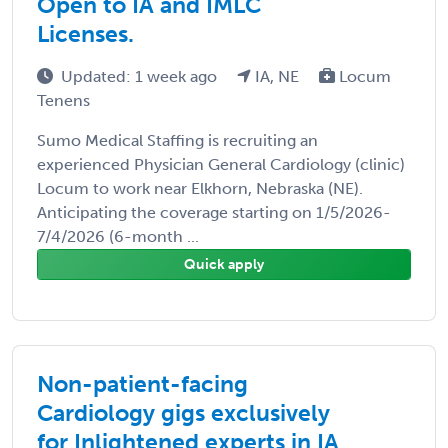
Open to IA and IMLC
Licenses.
Updated: 1 week ago
IA, NE
Locum
Tenens
Sumo Medical Staffing is recruiting an
experienced Physician General Cardiology (clinic)
Locum to work near Elkhorn, Nebraska (NE).
Anticipating the coverage starting on 1/5/2026-
7/4/2026 (6-month ...
Quick apply
Non-patient-facing
Cardiology gigs exclusively
for Inlightened experts in IA