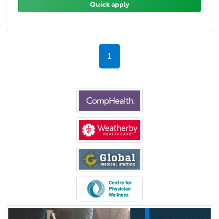
Quick apply
1