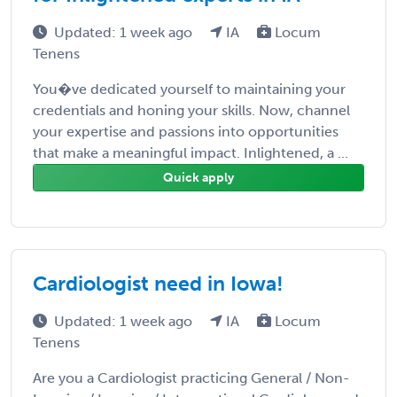
Updated: 1 week ago
IA
Locum
Tenens
You�ve dedicated yourself to maintaining your
credentials and honing your skills. Now, channel
your expertise and passions into opportunities
that make a meaningful impact. Inlightened, a ...
Quick apply
Cardiologist need in Iowa!
Updated: 1 week ago
IA
Locum
Tenens
Are you a Cardiologist practicing General / Non-