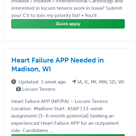
Invasive / Invasive / Interventional Cardiology and
interested in locum tenens work in Iowa? Submit
your CV to loin my priority list! • You'll ...
Quick apply
Heart Failure APP Needed in
Madison, WI
Updated: 1 week ago
IA, IL, MI, MN, SD, WI
Locum Tenens
Heart Failure APP (NP/PA) – Locum Tenens
Location: Madison Start: ASAP | 13-week
assignment (3–6 month potential) Seeking an
experienced Heart Failure APP for an outpatient
role. Candidates ...