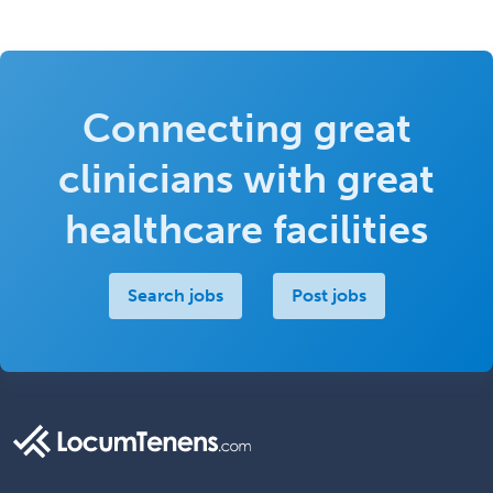
Connecting great
clinicians with great
healthcare facilities
Search jobs
Post jobs