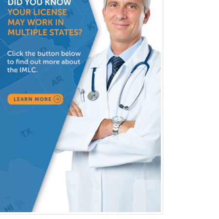
Consultation-Liaison Psychiatry
Cosmetic Surgery
Counseling Psychology
Couple and Family Psychology
Couples Therapy
Craniofacial Surgery
Criminal Justice/Corrections
Crisis Social Work
Critical Care Medicine
Cytopathology
Dermatologic Surgery
Dermatology
Dermatopathology