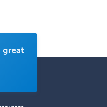
Developmental-Behavioral
Pediatrics
Diabetes
Diagnostic Radiology
Dosimetry
Emergency Medical Services
 great
Emergency Medicine
Emergency Radiology
Endocrinology
Endodontics
Endovascular Neurosurgery
Epilepsy
Facial Plastic Surgery