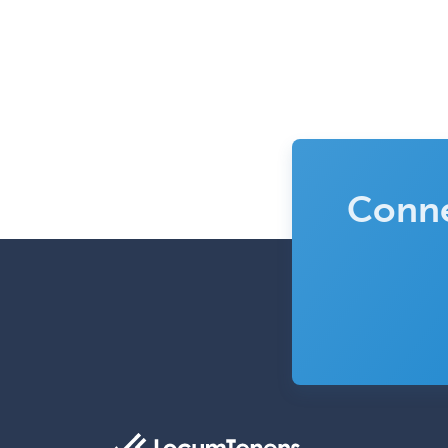
Conne