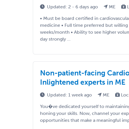
Updated: 2 - 6 days ago
ME
L
• Must be board certified in cardiovascula
medicine • Full time preferred but willing
weeks/month • Ability to see higher volum
day strongly ...
Non-patient-facing Cardiol
Inlightened experts in ME
Updated: 1 week ago
ME
Loc
You�ve dedicated yourself to maintaining
honing your skills. Now, channel your exp
opportunities that make a meaningful impac