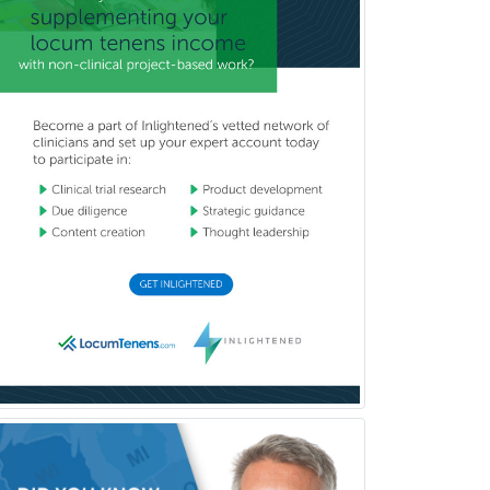
Counseling
Clinical Molecular Genetics
Clinical Neurophysiology
Clinical Neuropsychology
Clinical Pathology
Clinical Psychopharmacology
Clinical Social Work
Clinical/Laboratory Immunology
Cochlear Implant Audiology
Colon & Rectal Surgery
Community Organizing/Welfare
Complex Family Planning
Comprehensive Ophthalmology
Congenital Cardiac Surgery