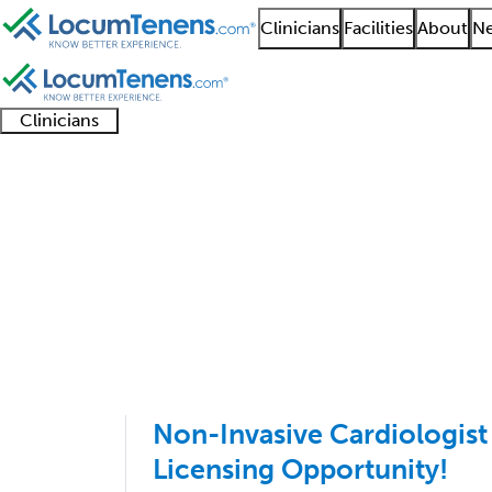
Clinicians
Facilities
About
Ne
Clinicians
Clinician
Advanced
Residents
About our
Clinicia
support
practitioners
and
recruitment
resourc
Cardiac Electrophysio
fellows
teams
1 - 4 of 4
Sort:
Non-Invasive Cardiologist
Licensing Opportunity!