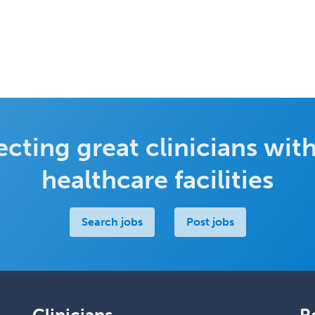
cting great clinicians with
healthcare facilities
Search jobs
Post jobs