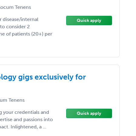
ocum Tenens
r disease/internal
Quick apply
 to consider 2
e of patients (20+) per
ogy gigs exclusively for
um Tenens
 your credentials and
Quick apply
ertise and passions into
t. Inlightened, a ...