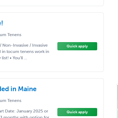
e!
um Tenens
/ Non-Invasive / Invasive
Quick apply
d in locum tenens work in
t! • You'll ...
ded in Maine
um Tenens
rt Date: January 2025 or
Quick apply
 3 months with option for