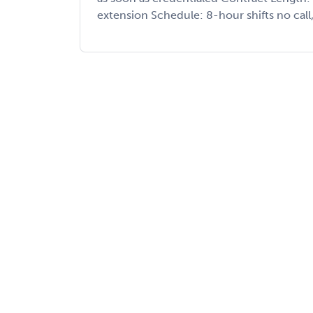
extension Schedule: 8-hour shifts no call