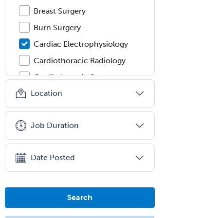
Breast Surgery
Burn Surgery
Cardiac Electrophysiology
Cardiothoracic Radiology
Cardiothoracic Surgery
Location
Cardiovascular Diseases
Career Counseling
Job Duration
Chemical Pathology
Child & Adolescent Psychiatry
Date Posted
Child & Adolescent Social Work
Child & Family Welfare
Child Abuse Pediatrics
Search
Child Neurology