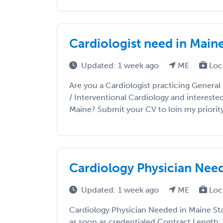
Cardiologist need in Main
Updated: 1 week ago
ME
Loc
Are you a Cardiologist practicing General 
/ Interventional Cardiology and intereste
Maine? Submit your CV to loin my priority lis
Cardiology Physician Nee
Updated: 1 week ago
ME
Loc
Cardiology Physician Needed in Maine Sta
as soon as credentialed Contract Length: