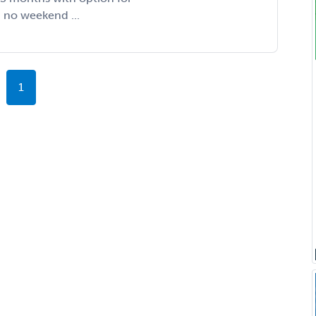
, no weekend ...
1