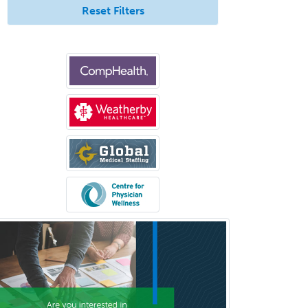
Reset Filters
Clinical & Lab Derm
Immunology
Clinical Audiology
Clinical Biochemical Genetics
Clinical Child and Adolescent
Psychology
Clinical Counseling
Clinical Cytogenetics
Clinical Genetics
Clinical Health Psychology
Clinical Informatics
Clinical Lab Immunology &
Allergy
Clinical Mental Health