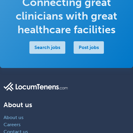
Connecting great
clinicians with great
healthcare facilities
Search jobs
Post jobs
About us
About us
Careers
Contact us