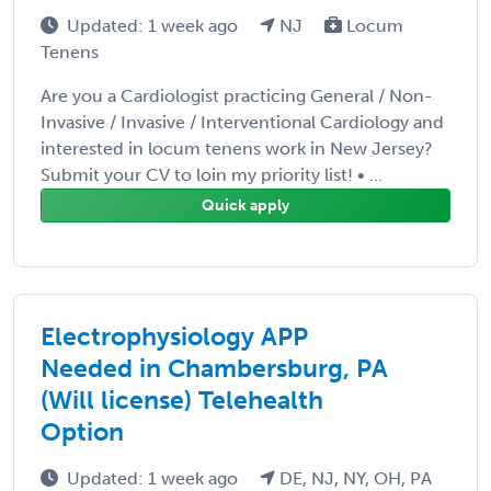
Updated: 1 week ago
NJ
Locum
Tenens
Are you a Cardiologist practicing General / Non-
Invasive / Invasive / Interventional Cardiology and
interested in locum tenens work in New Jersey?
Submit your CV to loin my priority list! • ...
Quick apply
Electrophysiology APP
Needed in Chambersburg, PA
(Will license) Telehealth
Option
Updated: 1 week ago
DE, NJ, NY, OH, PA