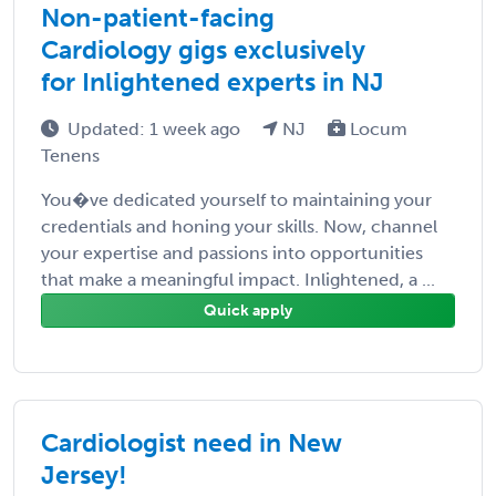
Non-patient-facing
Cardiology gigs exclusively
for Inlightened experts in NJ
Updated: 1 week ago
NJ
Locum
Tenens
You�ve dedicated yourself to maintaining your
credentials and honing your skills. Now, channel
your expertise and passions into opportunities
that make a meaningful impact. Inlightened, a ...
Quick apply
Cardiologist need in New
Jersey!