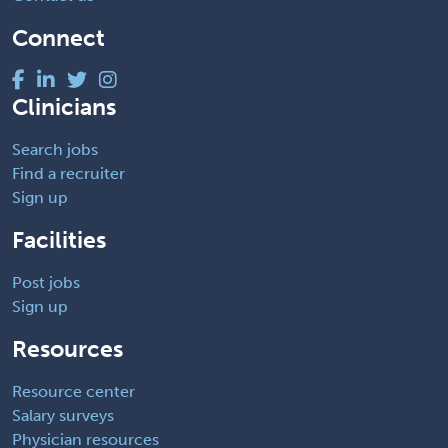
Connect
Clinicians
Search jobs
Find a recruiter
Sign up
Facilities
Post jobs
Sign up
Resources
Resource center
Salary surveys
Physician resources