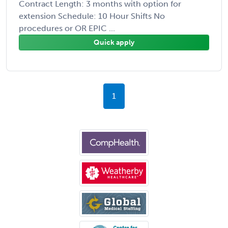
Contract Length: 3 months with option for
extension Schedule: 10 Hour Shifts No
procedures or OR EPIC ...
Quick apply
1