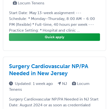
Locum Tenens
Start Date: May 13-week assignment ---
Schedule: * Monday–Thursday, 8:00 AM – 6:00
PM (flexible) * Full-time, 40 hours per week ---
Practice Setting: * Hospital and clinic ...
Quick apply
Surgery Cardiovascular NP/PA
Needed in New Jersey
Updated: 1 week ago
NJ
Locum
Tenens
Surgery Cardiovascular NP/PA Needed in NJ Start
Date: August 2024 or as soon as credentialed