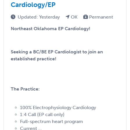
Cardiology/EP
Updated: Yesterday
OK
Permanent
Northeast Oklahoma EP Cardiology!
Seeking a BC/BE EP Cardiologist to join an
established practice!
The Practice:
100% Electrophysiology Cardiology
1:4 Call (EP call only)
Full-spectrum heart program
Current ...