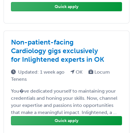
Quick apply
Non-patient-facing
Cardiology gigs exclusively
for Inlightened experts in OK
Updated: 1 week ago
OK
Locum
Tenens
You�ve dedicated yourself to maintaining your
credentials and honing your skills. Now, channel
your expertise and passions into opportunities
that make a meaningful impact. Inlightened, a ...
Quick apply