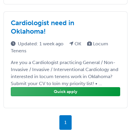
Cardiologist need in
Oklahoma!
Updated: 1 week ago
OK
Locum
Tenens
Are you a Cardiologist practicing General / Non-
Invasive / Invasive / Interventional Cardiology and
interested in locum tenens work in Oklahoma?
Submit your CV to loin my priority list! • ...
Quick apply
1