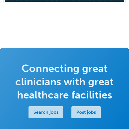
Connecting great
clinicians with great
healthcare facilities
Search jobs
Post jobs