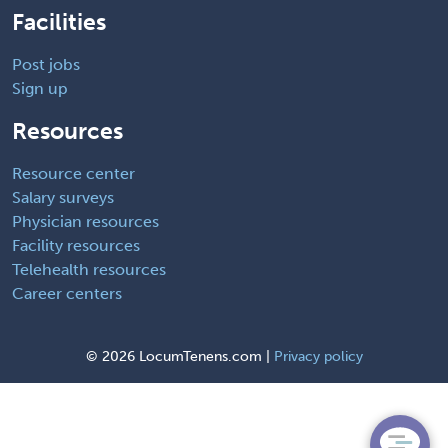
Facilities
Post jobs
Sign up
Resources
Resource center
Salary surveys
Physician resources
Facility resources
Telehealth resources
Career centers
©
2026 LocumTenens.com |
Privacy policy