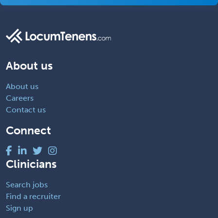
About us
About us
Careers
Contact us
Connect
Clinicians
Search jobs
Find a recruiter
Sign up