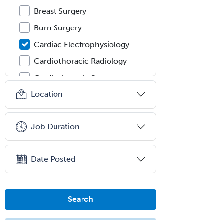
Breast Surgery
Burn Surgery
Cardiac Electrophysiology
Cardiothoracic Radiology
Cardiothoracic Surgery
Location
Cardiovascular Diseases
Career Counseling
Job Duration
Chemical Pathology
Child & Adolescent Psychiatry
Date Posted
Child & Adolescent Social Work
Child & Family Welfare
Child Abuse Pediatrics
Search
Child Neurology