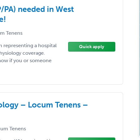
P/PA) needed in West
e!
m Tenens
am representing a hospital
Quick apply
physiology coverage.
know if you or someone
iology – Locum Tenens –
um Tenens