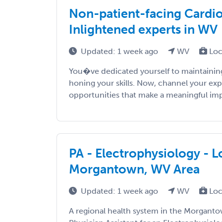
Non-patient-facing Cardiol
Inlightened experts in WV
Updated: 1 week ago
WV
Loc
You�ve dedicated yourself to maintaining
honing your skills. Now, channel your exp
opportunities that make a meaningful impac
PA - Electrophysiology - 
Morgantown, WV Area
Updated: 1 week ago
WV
Loc
A regional health system in the Morganto