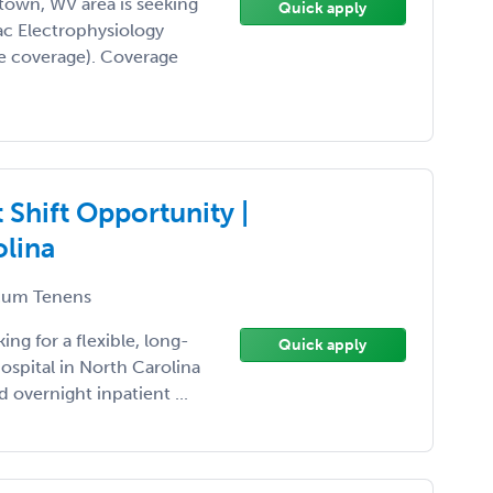
town, WV area is seeking
Quick apply
ac Electrophysiology
e coverage). Coverage
Shift Opportunity |
olina
um Tenens
ing for a flexible, long-
Quick apply
spital in North Carolina
 overnight inpatient ...