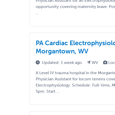
Physician Assistant for an Electrophysio
opportunity covering maternity leave. Posi
...
PA Cardiac Electrophysio
Morgantown, WV
Updated: 1 week ago
WV
Loc
A Level IV trauma hospital in the Morgant
Physician Assistant for locum tenens cove
Electrophysiology. Schedule: Full-time,
5pm. Start ...