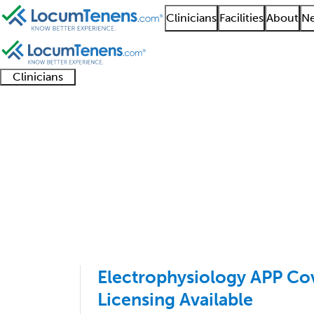
Clinicians
Facilities
About
Ne
Clinicians
Clinician
Advanced
Residents
About our
Clinicia
support
practitioners
and
recruitment
resourc
Cardiac Electrophysio
fellows
teams
1 - 16 of 16
Sort:
Electrophysiology APP Cov
Licensing Available