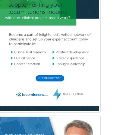
Counseling
Clinical Molecular Genetics
Clinical Neurophysiology
Clinical Neuropsychology
Clinical Pathology
Clinical Psychopharmacology
Clinical Social Work
Clinical/Laboratory Immunology
Cochlear Implant Audiology
Colon & Rectal Surgery
Community Organizing/Welfare
Complex Family Planning
Comprehensive Ophthalmology
Congenital Cardiac Surgery