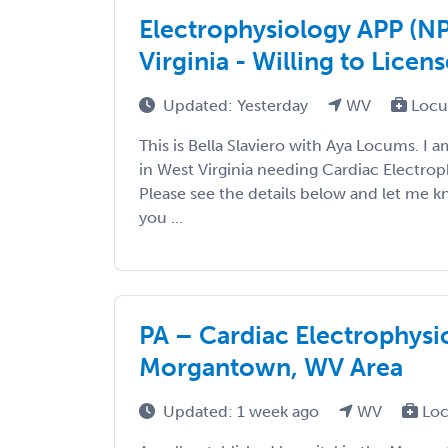
Electrophysiology APP (N
Virginia - Willing to Licens
Updated: Yesterday
WV
Locu
This is Bella Slaviero with Aya Locums. I 
in West Virginia needing Cardiac Electro
Please see the details below and let me 
you ...
PA – Cardiac Electrophys
Morgantown, WV Area
Updated: 1 week ago
WV
Loc