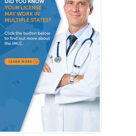
Consultation-Liaison Psychiatry
Cosmetic Surgery
Counseling Psychology
Couple and Family Psychology
Couples Therapy
Craniofacial Surgery
Criminal Justice/Corrections
Crisis Social Work
Critical Care Medicine
Cytopathology
Dermatologic Surgery
Dermatology
Dermatopathology