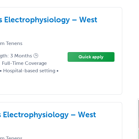
s Electrophysiology – West
m Tenens
ngth: 3 Months 🕒
Quick apply
 Full-Time Coverage
• Hospital-based setting •
 Electrophysiology – West
m Tenens