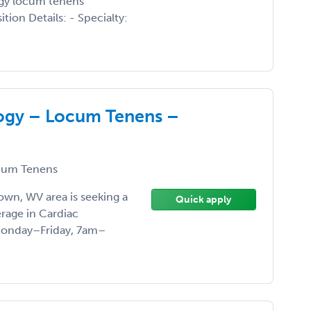
logy locum tenens
tion Details: - Specialty:
logy – Locum Tenens –
um Tenens
own, WV area is seeking a
Quick apply
rage in Cardiac
 Monday–Friday, 7am–