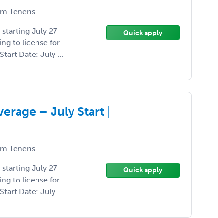
m Tenens
starting July 27
Quick apply
ng to license for
tart Date: July ...
erage – July Start |
m Tenens
starting July 27
Quick apply
ng to license for
tart Date: July ...