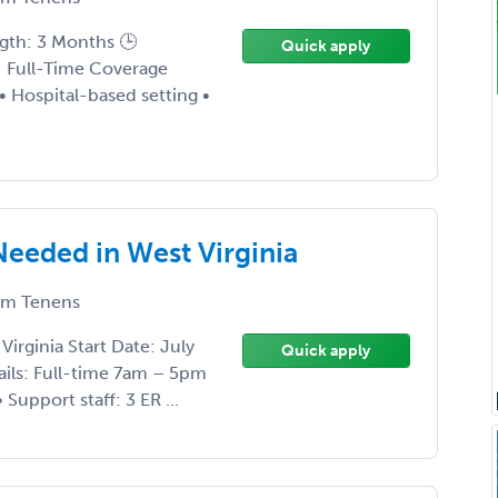
ngth: 3 Months 🕒
Quick apply
 Full-Time Coverage
• Hospital-based setting •
eeded in West Virginia
m Tenens
irginia Start Date: July
Quick apply
ails: Full-time 7am – 5pm
Support staff: 3 ER ...