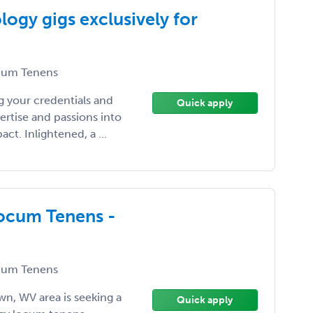
ogy gigs exclusively for
um Tenens
 your credentials and
Quick apply
ertise and passions into
t. Inlightened, a ...
Locum Tenens -
um Tenens
wn, WV area is seeking a
Quick apply