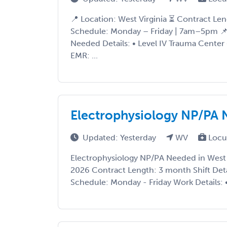
📍 Location: West Virginia ⏳ Contract Le
Schedule: Monday – Friday | 7am–5pm 📌
Needed Details: • Level IV Trauma Center 
EMR: ...
Electrophysiology NP/PA N
Updated: Yesterday
WV
Locu
Electrophysiology NP/PA Needed in West V
2026 Contract Length: 3 month Shift Det
Schedule: Monday - Friday Work Details: • 