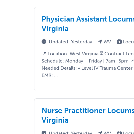
Physician Assistant Locum
Virginia
Updated: Yesterday
WV
Locu
📍 Location: West Virginia ⏳ Contract Le
Schedule: Monday – Friday | 7am–5pm 📌
Needed Details: • Level IV Trauma Center 
EMR: ...
Nurse Practitioner Locums
Virginia
Updated: Yesterday
WV
Locu