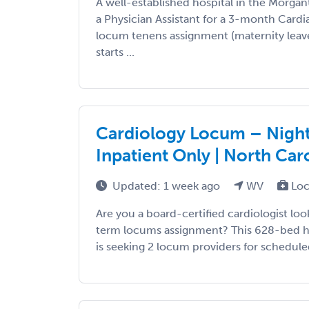
A well-established hospital in the Morgan
a Physician Assistant for a 3-month Cardi
locum tenens assignment (maternity leav
starts ...
Cardiology Locum – Night 
Inpatient Only | North Car
Updated: 1 week ago
WV
Loc
Are you a board-certified cardiologist look
term locums assignment? This 628-bed ho
is seeking 2 locum providers for scheduled