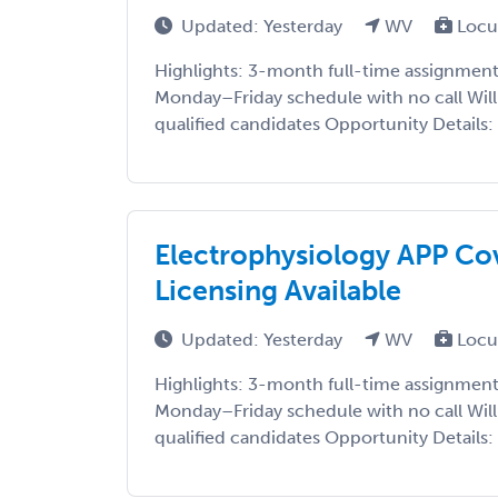
Updated: Yesterday
WV
Locu
Highlights: 3-month full-time assignment 
Monday–Friday schedule with no call Willi
qualified candidates Opportunity Details: S
Electrophysiology APP Cov
Licensing Available
Updated: Yesterday
WV
Locu
Highlights: 3-month full-time assignment 
Monday–Friday schedule with no call Willi
qualified candidates Opportunity Details: S