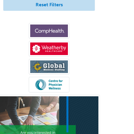
Reset Filters
Clinical & Lab Derm
Immunology
Clinical Audiology
Clinical Biochemical Genetics
Clinical Child and Adolescent
Psychology
Clinical Counseling
Clinical Cytogenetics
Clinical Genetics
Clinical Health Psychology
Clinical Informatics
Clinical Lab Immunology &
Allergy
Clinical Mental Health