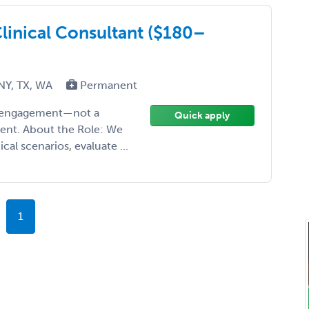
linical Consultant ($180–
 NY, TX, WA
Permanent
ise engagement—not a
Quick apply
ment. About the Role: We
cal scenarios, evaluate ...
1