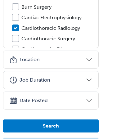
Burn Surgery
Cardiac Electrophysiology
Cardiothoracic Radiology
Cardiothoracic Surgery
Cardiovascular Diseases
Location
Career Counseling
Chemical Pathology
Job Duration
Child & Adolescent Psychiatry
Child & Adolescent Social Work
Date Posted
Child & Family Welfare
Child Abuse Pediatrics
Child Neurology
Search
Clinical & Lab Derm