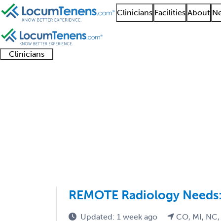
Clinicians
Facilities
About
Ne
Clinicians
Clinician
Advanced
Residents
About our
Clinicia
support
practitioners
and
recruitment
resourc
Cardiothoracic Radiol
fellows
teams
1 - 3 of 3
Sort:
REMOTE Radiology Needs: 
Updated: 1 week ago
CO, MI, NC,