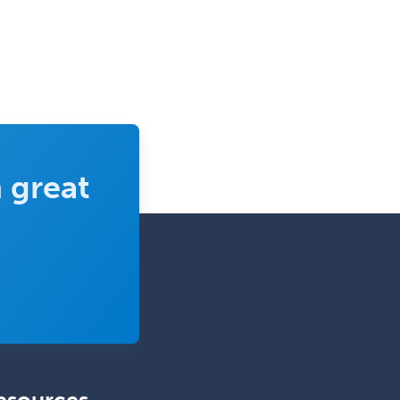
Pediatrics
Diabetes
Diagnostic Radiology
Dosimetry
Emergency Medical Services
Emergency Medicine
 great
Emergency Radiology
Endocrinology
Endodontics
Endovascular Neurosurgery
Epilepsy
Facial Plastic Surgery
Family Practice