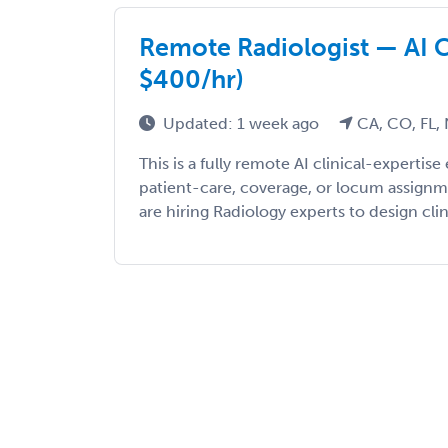
Remote Radiologist — AI C
$400/hr)
Updated: 1 week ago
CA, CO, FL,
This is a fully remote AI clinical-expert
patient-care, coverage, or locum assign
are hiring Radiology experts to design clini