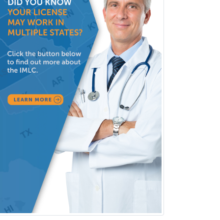
Cosmetic Surgery
Counseling Psychology
Couple and Family Psychology
Couples Therapy
Craniofacial Surgery
Criminal Justice/Corrections
Crisis Social Work
Critical Care Medicine
Cytopathology
Dermatologic Surgery
Dermatology
Dermatopathology
Developmental-Behavioral