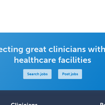
cting great clinicians with
healthcare facilities
Search jobs
Post jobs