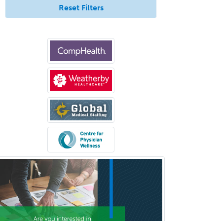
Immunology
Reset Filters
Clinical Audiology
Clinical Biochemical Genetics
Clinical Child and Adolescent
Psychology
Clinical Counseling
Clinical Cytogenetics
Clinical Genetics
Clinical Health Psychology
Clinical Informatics
Clinical Lab Immunology &
Allergy
Clinical Mental Health
Counseling