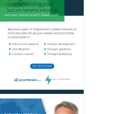
Clinical Molecular Genetics
Clinical Neurophysiology
Clinical Neuropsychology
Clinical Pathology
Clinical Psychopharmacology
Clinical Social Work
Clinical/Laboratory Immunology
Cochlear Implant Audiology
Colon & Rectal Surgery
Community Organizing/Welfare
Complex Family Planning
Comprehensive Ophthalmology
Congenital Cardiac Surgery
Consultation-Liaison Psychiatry