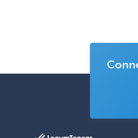
Conne