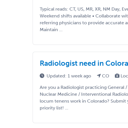
Typical reads: CT, US, MR, XR, NM Day, Ev
Weekend shifts available • Collaborate wi
referring physicians to provide accurate a
Maintain ...
Radiologist need in Color
Updated: 1 week ago
CO
Loc
Are you a Radiologist practicing General 
Nuclear Medicine / Interventional Radiolo
locum tenens work in Colorado? Submit 
priority list! ...