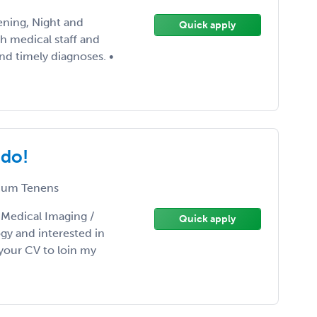
ening, Night and
Quick apply
th medical staff and
nd timely diagnoses. •
ado!
um Tenens
/ Medical Imaging /
Quick apply
gy and interested in
your CV to loin my