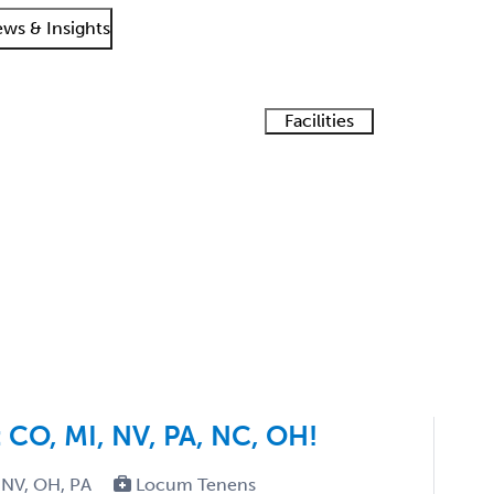
ws & Insights
Facilities
Staffing
n
LT
Tel
Getting
What is
How
Find a
solutions
started
es
Solution
ogy Job Search Results
locum
does
recruiter
Suite
tenens?
your
job
board
work?
CO, MI, NV, PA, NC, OH!
 NV, OH, PA
Locum Tenens